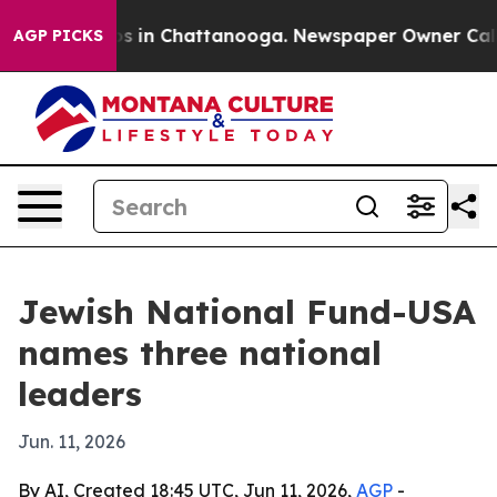
apse
Chaos in Chattanooga. Newspaper Owner Calls the
AGP PICKS
Jewish National Fund-USA
names three national
leaders
Jun. 11, 2026
By AI, Created 18:45 UTC, Jun 11, 2026,
AGP
-