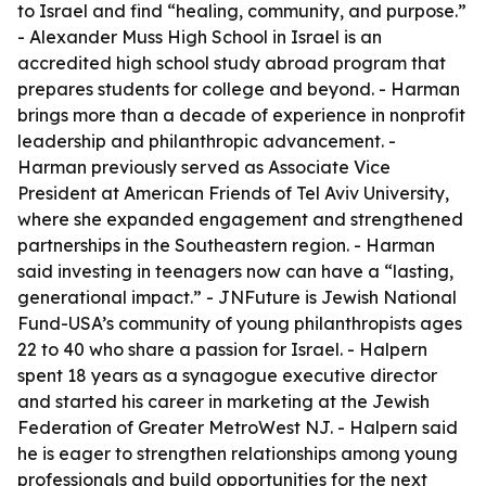
to Israel and find “healing, community, and purpose.”
- Alexander Muss High School in Israel is an
accredited high school study abroad program that
prepares students for college and beyond. - Harman
brings more than a decade of experience in nonprofit
leadership and philanthropic advancement. -
Harman previously served as Associate Vice
President at American Friends of Tel Aviv University,
where she expanded engagement and strengthened
partnerships in the Southeastern region. - Harman
said investing in teenagers now can have a “lasting,
generational impact.” - JNFuture is Jewish National
Fund-USA’s community of young philanthropists ages
22 to 40 who share a passion for Israel. - Halpern
spent 18 years as a synagogue executive director
and started his career in marketing at the Jewish
Federation of Greater MetroWest NJ. - Halpern said
he is eager to strengthen relationships among young
professionals and build opportunities for the next