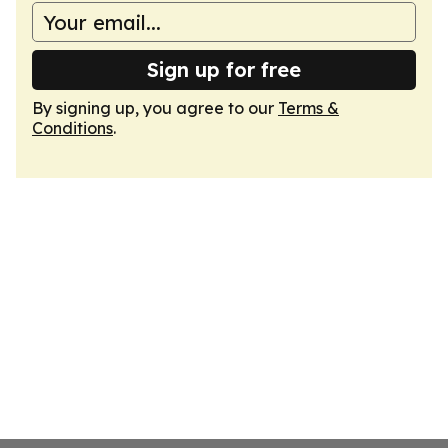
Sign up for free
By signing up, you agree to our
Terms &
Conditions
.