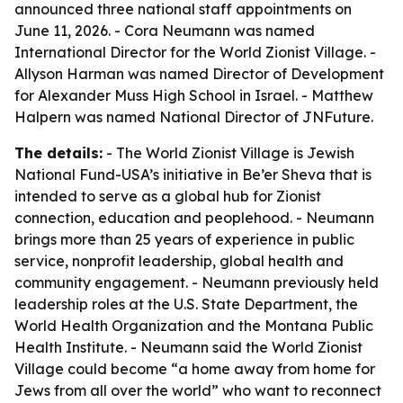
announced three national staff appointments on
June 11, 2026. - Cora Neumann was named
International Director for the World Zionist Village. -
Allyson Harman was named Director of Development
for Alexander Muss High School in Israel. - Matthew
Halpern was named National Director of JNFuture.
The details:
- The World Zionist Village is Jewish
National Fund-USA’s initiative in Be’er Sheva that is
intended to serve as a global hub for Zionist
connection, education and peoplehood. - Neumann
brings more than 25 years of experience in public
service, nonprofit leadership, global health and
community engagement. - Neumann previously held
leadership roles at the U.S. State Department, the
World Health Organization and the Montana Public
Health Institute. - Neumann said the World Zionist
Village could become “a home away from home for
Jews from all over the world” who want to reconnect