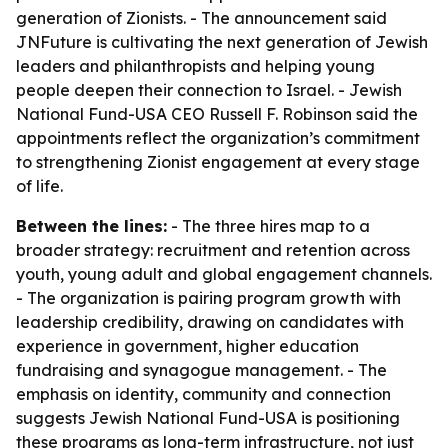
generation of Zionists. - The announcement said
JNFuture is cultivating the next generation of Jewish
leaders and philanthropists and helping young
people deepen their connection to Israel. - Jewish
National Fund-USA CEO Russell F. Robinson said the
appointments reflect the organization’s commitment
to strengthening Zionist engagement at every stage
of life.
Between the lines:
- The three hires map to a
broader strategy: recruitment and retention across
youth, young adult and global engagement channels.
- The organization is pairing program growth with
leadership credibility, drawing on candidates with
experience in government, higher education
fundraising and synagogue management. - The
emphasis on identity, community and connection
suggests Jewish National Fund-USA is positioning
these programs as long-term infrastructure, not just