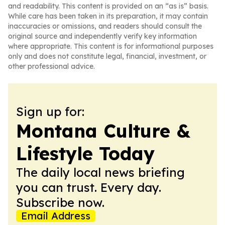
and readability. This content is provided on an “as is” basis.
While care has been taken in its preparation, it may contain
inaccuracies or omissions, and readers should consult the
original source and independently verify key information
where appropriate. This content is for informational purposes
only and does not constitute legal, financial, investment, or
other professional advice.
Sign up for:
Montana Culture &
Lifestyle Today
The daily local news briefing
you can trust. Every day.
Subscribe now.
Email Address