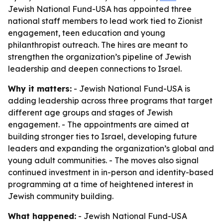
Jewish National Fund-USA has appointed three
national staff members to lead work tied to Zionist
engagement, teen education and young
philanthropist outreach. The hires are meant to
strengthen the organization’s pipeline of Jewish
leadership and deepen connections to Israel.
Why it matters:
- Jewish National Fund-USA is
adding leadership across three programs that target
different age groups and stages of Jewish
engagement. - The appointments are aimed at
building stronger ties to Israel, developing future
leaders and expanding the organization’s global and
young adult communities. - The moves also signal
continued investment in in-person and identity-based
programming at a time of heightened interest in
Jewish community building.
What happened:
- Jewish National Fund-USA