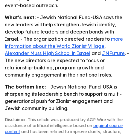
event-based outreach.
What's next:
- Jewish National Fund-USA says the
new leaders will help strengthen Jewish identity,
develop future leaders and deepen bonds with
Israel. - The organization directed readers to
more
information about the World Zionist Village
,
Alexander Muss High School in Israel
and
JNFuture
. -
The new directors are expected to focus on
relationship-building, program growth and
community engagement in their national roles.
The bottom line:
- Jewish National Fund-USA is
sharpening its leadership bench to support a multi-
generational push for Zionist engagement and
Jewish community building.
Disclaimer: This article was produced by AGP Wire with the
assistance of artificial intelligence based on
original source
content
and has been refined to improve clarity, structure,