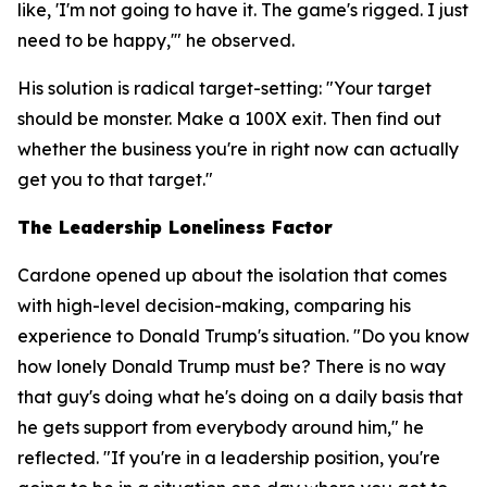
like, 'I'm not going to have it. The game's rigged. I just
need to be happy,'" he observed.
His solution is radical target-setting: "Your target
should be monster. Make a 100X exit. Then find out
whether the business you're in right now can actually
get you to that target."
The Leadership Loneliness Factor
Cardone opened up about the isolation that comes
with high-level decision-making, comparing his
experience to Donald Trump's situation. "Do you know
how lonely Donald Trump must be? There is no way
that guy's doing what he's doing on a daily basis that
he gets support from everybody around him," he
reflected. "If you're in a leadership position, you're