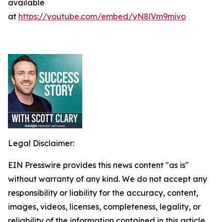
available
at
https://youtube.com/embed/yN8lVm9mivo
Legal Disclaimer:
EIN Presswire provides this news content "as is"
without warranty of any kind. We do not accept any
responsibility or liability for the accuracy, content,
images, videos, licenses, completeness, legality, or
reliability of the information contained in this article.