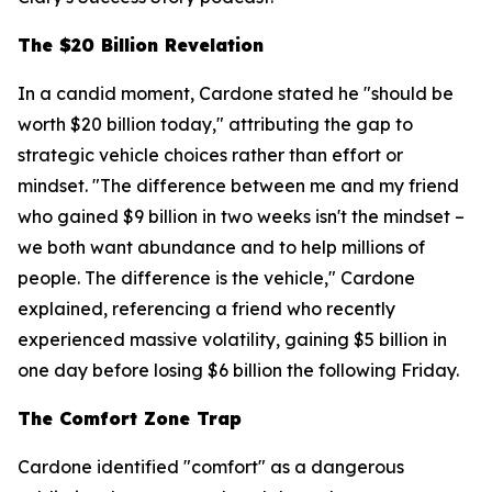
The $20 Billion Revelation
In a candid moment, Cardone stated he "should be
worth $20 billion today," attributing the gap to
strategic vehicle choices rather than effort or
mindset. "The difference between me and my friend
who gained $9 billion in two weeks isn't the mindset –
we both want abundance and to help millions of
people. The difference is the vehicle," Cardone
explained, referencing a friend who recently
experienced massive volatility, gaining $5 billion in
one day before losing $6 billion the following Friday.
The Comfort Zone Trap
Cardone identified "comfort" as a dangerous