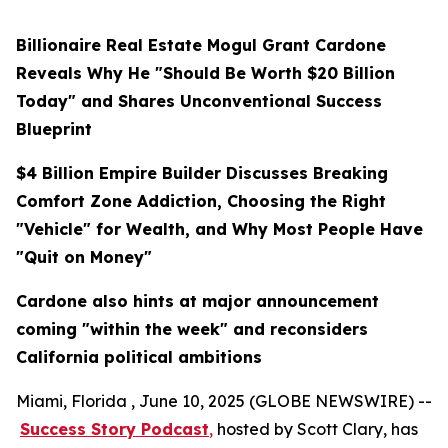
Billionaire Real Estate Mogul Grant Cardone
Reveals Why He "Should Be Worth $20 Billion
Today" and Shares Unconventional Success
Blueprint
$4 Billion Empire Builder Discusses Breaking
Comfort Zone Addiction, Choosing the Right
"Vehicle" for Wealth, and Why Most People Have
"Quit on Money"
Cardone also hints at major announcement
coming "within the week" and reconsiders
California political ambitions
Miami, Florida , June 10, 2025 (GLOBE NEWSWIRE) --
Success Story Podcast
,
hosted by Scott Clary, has