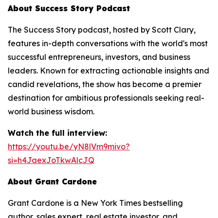
About Success Story Podcast
The Success Story podcast, hosted by Scott Clary,
features in-depth conversations with the world's most
successful entrepreneurs, investors, and business
leaders. Known for extracting actionable insights and
candid revelations, the show has become a premier
destination for ambitious professionals seeking real-
world business wisdom.
Watch the full interview:
https://youtu.be/yN8lVm9mivo?
si=h4JaexJoTkwAlcJQ
About Grant Cardone
Grant Cardone is a New York Times bestselling
author, sales expert, real estate investor, and