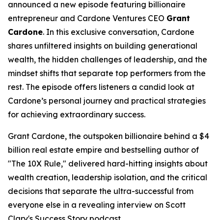
announced a new episode featuring billionaire
entrepreneur and Cardone Ventures CEO
Grant
Cardone
. In this exclusive conversation, Cardone
shares unfiltered insights on building generational
wealth, the hidden challenges of leadership, and the
mindset shifts that separate top performers from the
rest. The episode offers listeners a candid look at
Cardone’s personal journey and practical strategies
for achieving extraordinary success.
Grant Cardone, the outspoken billionaire behind a $4
billion real estate empire and bestselling author of
"The 10X Rule," delivered hard-hitting insights about
wealth creation, leadership isolation, and the critical
decisions that separate the ultra-successful from
everyone else in a revealing interview on Scott
Clary's Success Story podcast.