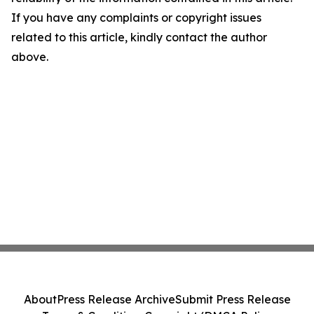
If you have any complaints or copyright issues
related to this article, kindly contact the author
above.
About
Press Release Archive
Submit Press Release