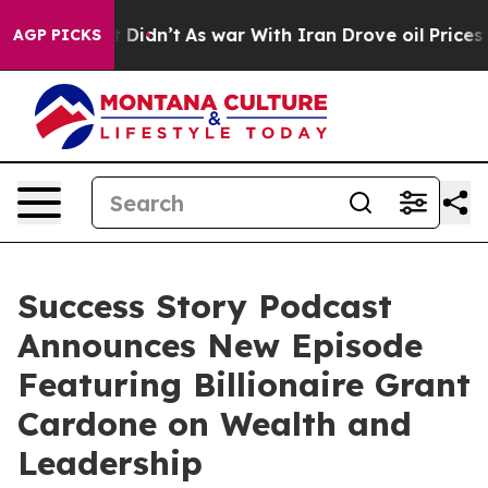
ll, it Didn’t
As war With Iran Drove oil Prices Highe
AGP PICKS
Success Story Podcast
Announces New Episode
Featuring Billionaire Grant
Cardone on Wealth and
Leadership