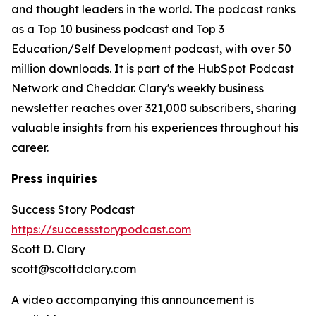
and thought leaders in the world. The podcast ranks
as a Top 10 business podcast and Top 3
Education/Self Development podcast, with over 50
million downloads. It is part of the HubSpot Podcast
Network and Cheddar. Clary's weekly business
newsletter reaches over 321,000 subscribers, sharing
valuable insights from his experiences throughout his
career.
Press inquiries
Success Story Podcast
https://successstorypodcast.com
Scott D. Clary
scott@scottdclary.com
A video accompanying this announcement is