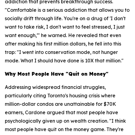
addiction that prevents breakthrough success.
"Comfortable is a serious addiction that allows you to
socially drift through life. You're on a drug of 'I don't
want to take risk, I don't want to feel stressed, I just
want enough,'" he warned. He revealed that even
after making his first million dollars, he fell into this
trap: "I went into conservation mode, not hunger
mode. What I should have done is 10X that million."
Why Most People Have "Quit on Money"
Addressing widespread financial struggles,
particularly citing Toronto's housing crisis where
million-dollar condos are unattainable for $70K
earners, Cardone argued that most people have
psychologically given up on wealth creation. "I think
most people have quit on the money game. They're