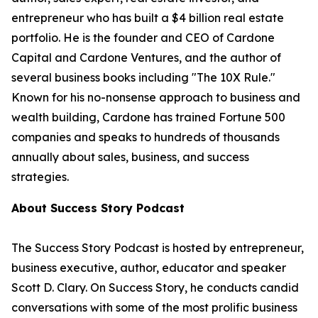
entrepreneur who has built a $4 billion real estate
portfolio. He is the founder and CEO of Cardone
Capital and Cardone Ventures, and the author of
several business books including "The 10X Rule."
Known for his no-nonsense approach to business and
wealth building, Cardone has trained Fortune 500
companies and speaks to hundreds of thousands
annually about sales, business, and success
strategies.
About Success Story Podcast
The Success Story Podcast is hosted by entrepreneur,
business executive, author, educator and speaker
Scott D. Clary. On Success Story, he conducts candid
conversations with some of the most prolific business