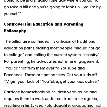
going to be in a situation one day where you got to
go take a hill and you're going to look up – you're by
yourself."
Controversial Education and Parenting
Philosophy
The billionaire continued his criticism of traditional
education paths, stating most people "should not go
to college" and calling the current system "insanity."
For parenting, he advocates extreme engagement:
"You cannot turn them over to YouTube and
Facebook. Those are not nannies. Get your kids off
TV, get your kids off YouTube, get your kids active."
Cardone homeschools his children year-round and
requires them to work under contract since age six,
resulting in his 15-year-old daughter graduating high