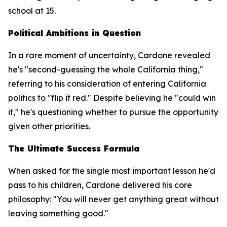
school at 15.
Political Ambitions in Question
In a rare moment of uncertainty, Cardone revealed
he's "second-guessing the whole California thing,"
referring to his consideration of entering California
politics to "flip it red." Despite believing he "could win
it," he's questioning whether to pursue the opportunity
given other priorities.
The Ultimate Success Formula
When asked for the single most important lesson he'd
pass to his children, Cardone delivered his core
philosophy: "You will never get anything great without
leaving something good."