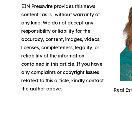
EIN Presswire provides this news
content "as is" without warranty of
any kind. We do not accept any
responsibility or liability for the
accuracy, content, images, videos,
licenses, completeness, legality, or
reliability of the information
contained in this article. If you have
any complaints or copyright issues
related to this article, kindly contact
the author above.
Real Es