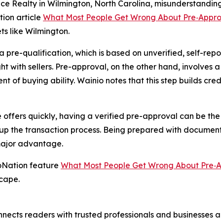
ce Realty in Wilmington, North Carolina, misunderstanding 
tion article
What Most People Get Wrong About Pre‑Appro
ets like Wilmington.
pre-qualification, which is based on unverified, self-repo
ght with sellers. Pre-approval, on the other hand, involves a
t of buying ability. Wainio notes that this step builds credi
offers quickly, having a verified pre-approval can be the 
s up the transaction process. Being prepared with documen
major advantage.
loNation feature
What Most People Get Wrong About Pre‑
scape.
nects readers with trusted professionals and businesses ac