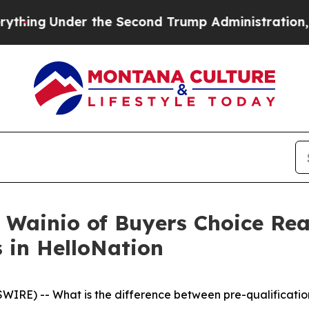
nder the Second Trump Administration, the Figh
 Wainio of Buyers Choice Rea
 in HelloNation
RE) -- What is the difference between pre-qualificati