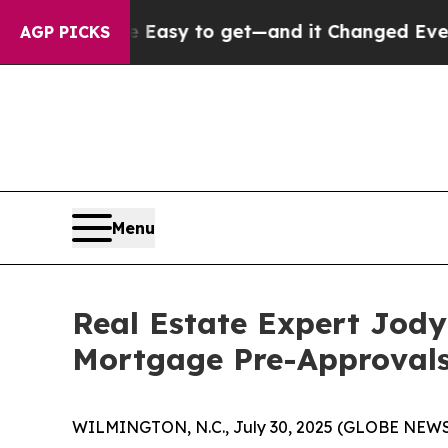
Became Easy to get—and it Changed Everything
U
AGP PICKS
Menu
Real Estate Expert Jody
Mortgage Pre-Approvals
WILMINGTON, N.C., July 30, 2025 (GLOBE NEWSWI