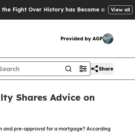
t Over History has Become a Fight Over Democr
View all
Provided by AGP
Share
lty Shares Advice on
on and pre-approval for a mortgage? According