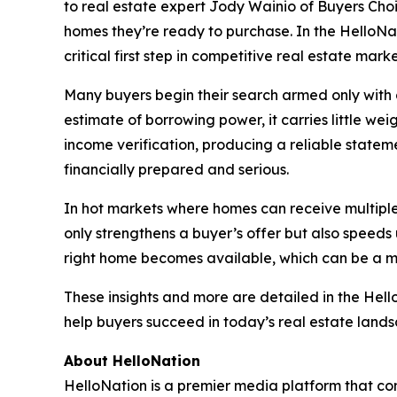
to real estate expert Jody Wainio of Buyers Choi
homes they’re ready to purchase. In the HelloNa
critical first step in competitive real estate mark
Many buyers begin their search armed only with a 
estimate of borrowing power, it carries little wei
income verification, producing a reliable statemen
financially prepared and serious.
In hot markets where homes can receive multiple 
only strengthens a buyer’s offer but also speed
right home becomes available, which can be a 
These insights and more are detailed in the Hel
help buyers succeed in today’s real estate land
About HelloNation
HelloNation is a premier media platform that con