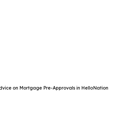
Advice on Mortgage Pre-Approvals in HelloNation