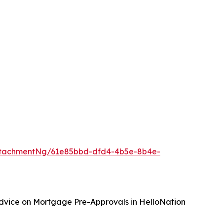
ttachmentNg/61e85bbd-dfd4-4b5e-8b4e-
Advice on Mortgage Pre-Approvals in HelloNation