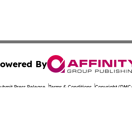
owered By
ubmit Press Release
Terms & Conditions
Copyright/DMCA
ba Affinity Group Publishing & Montana Culture & Lifesty
Cookie Settings / Your Privacy Choices