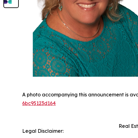
A photo accompanying this announcement is ava
6bc95123d164
Real Es
Legal Disclaimer: