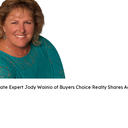
tate Expert Jody Wainio of Buyers Choice Realty Shares 