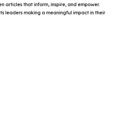
n articles that inform, inspire, and empower.
ts leaders making a meaningful impact in their