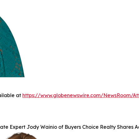
ilable at
https://www.globenewswire.com/NewsRoom/A
tate Expert Jody Wainio of Buyers Choice Realty Shares 