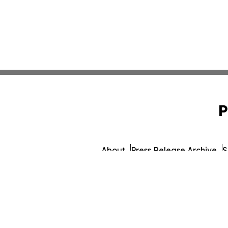
P
About
Press Release Archive
S
© 1995-2026 Newsmatics Inc. d