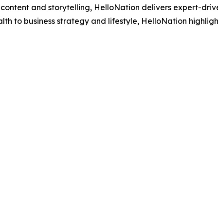
ontent and storytelling, HelloNation delivers expert-drive
h to business strategy and lifestyle, HelloNation highligh