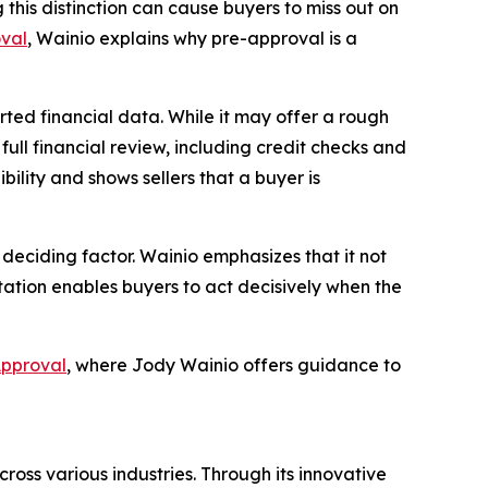
this distinction can cause buyers to miss out on
val
, Wainio explains why pre-approval is a
rted financial data. While it may offer a rough
 full financial review, including credit checks and
bility and shows sellers that a buyer is
deciding factor. Wainio emphasizes that it not
tation enables buyers to act decisively when the
Approval
, where Jody Wainio offers guidance to
ross various industries. Through its innovative