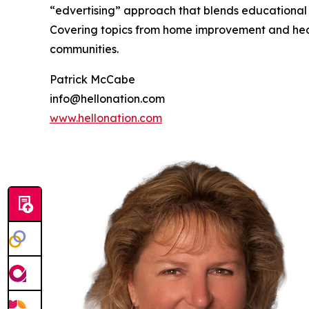
“edvertising” approach that blends educational c
Covering topics from home improvement and healt
communities.
Patrick McCabe
info@hellonation.com
www.hellonation.com