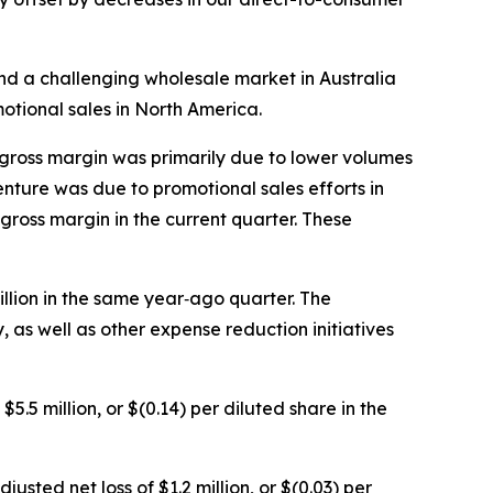
d a challenging wholesale market in Australia
otional sales in North America.
 gross margin was primarily due to lower volumes
nture was due to promotional sales efforts in
gross margin in the current quarter. These
llion in the same year‐ago quarter. The
s well as other expense reduction initiatives
5.5 million, or $(0.14) per diluted share in the
usted net loss of $1.2 million, or $(0.03) per