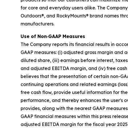
for core and everyday users alike. The Company
Outdoors®, and RockyMounts® brand names through
manufacturers.
Use of Non‐GAAP Measures
The Company reports its financial results in acc
GAAP measures: (i) adjusted gross margin and adj
diluted share, (iii) earnings before interest, t
and adjusted EBITDA margin, and (iv) free cash 
believes that the presentation of certain non-GAA
continuing operations and related earnings (los
free cash flow, provide useful information for t
performance, and thereby enhances the user's o
provides, along with the nearest GAAP measures
GAAP financial measures within this press rele
adjusted EBITDA margin for the fiscal year 2025