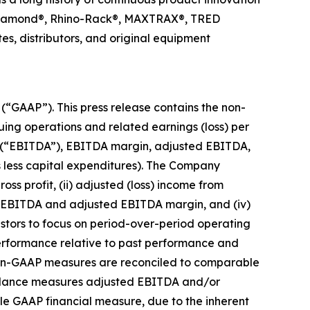
ck Diamond®, Rhino-Rack®, MAXTRAX®, TRED
s, distributors, and original equipment
 (“GAAP”). This press release contains the non-
uing operations and related earnings (loss) per
ion (“EBITDA”), EBITDA margin, adjusted EBITDA,
s less capital expenditures). The Company
ss profit, (ii) adjusted (loss) income from
ed EBITDA and adjusted EBITDA margin, and (iv)
estors to focus on period-over-period operating
performance relative to past performance and
 Non-GAAP measures are reconciled to comparable
guidance measures adjusted EBITDA and/or
le GAAP financial measure, due to the inherent