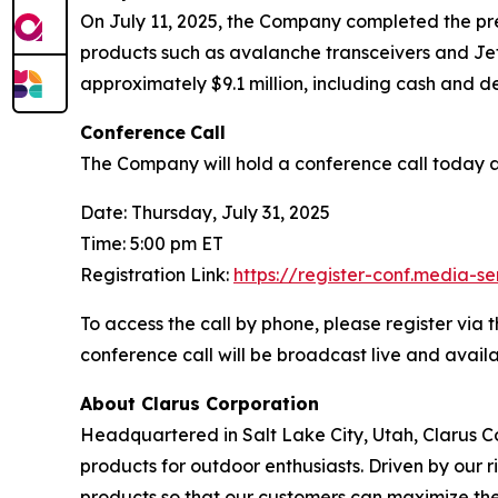
On July 11, 2025, the Company completed the prev
products such as avalanche transceivers and JetFo
approximately $9.1 million, including cash and de
Conference
Call
The Company will hold a conference call today at 
Date: Thursday, July 31, 2025
Time: 5:00 pm ET
Registration Link:
https://register-conf.media-
To access the call by phone, please register via t
conference call will be broadcast live and avai
About Clarus Corporation
Headquartered in Salt Lake City, Utah, Clarus Co
products for outdoor enthusiasts. Driven by our ri
products so that our customers can maximize the