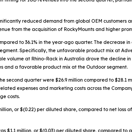
ignificantly reduced demand from global OEM customers an
venue from the acquisition of RockyMounts and higher prom
mpared to 36.1% in the year‐ago quarter. The decrease in
gment. Specifically, the unfavorable product mix at Adve
e volume at Rhino-Rack in Australia drove the decline in 
mes and a favorable product mix at the Outdoor segment.
the second quarter were $26.9 million compared to $28.1 mi
lated expenses and marketing costs across the Company, a
ge costs.
lion, or $(0.22) per diluted share, compared to net loss of $
s $1.1 million, or $(0.03) per diluted share, compared to adj