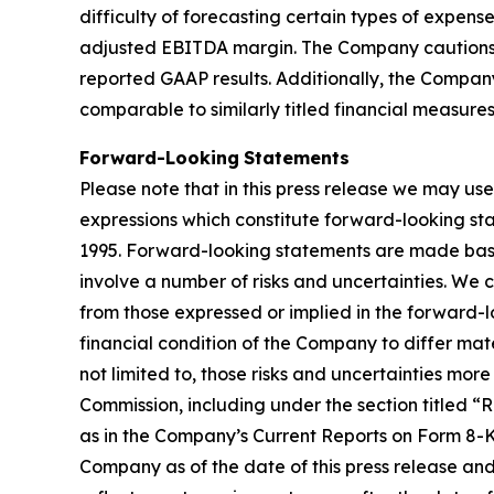
difficulty of forecasting certain types of expen
adjusted EBITDA margin. The Company cautions t
reported GAAP results. Additionally, the Compa
comparable to similarly titled financial measure
Forward-Looking
Statements
Please note that in this press release we may use
expressions which constitute forward-looking sta
1995. Forward-looking statements are made base
involve a number of risks and uncertainties. We 
from those expressed or implied in the forward-lo
financial condition of the Company to differ mate
not limited to, those risks and uncertainties mor
Commission, including under the section titled 
as in the Company’s Current Reports on Form 8-K.
Company as of the date of this press release an