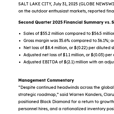
SALT LAKE CITY, July 31, 2025 (GLOBE NEWSWIR
on the outdoor enthusiast markets, reported fina
Second
Quarter
2025
Financial
Summary
vs.
Sales of $55.2 million compared to $56.5 millio
Gross margin was 35.6% compared to 36.1%; a
Net loss of $8.4 million, or $(0.22) per diluted 
Adjusted net loss of $1.1 million, or $(0.03) pe
Adjusted EBITDA of $(2.1) million with an adj
Management
Commentary
“Despite continued headwinds across the global
strategic roadmap,” said Warren Kanders, Clarus
positioned Black Diamond for a return to growth
personnel hires, and a rationalized inventory po