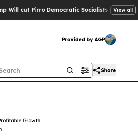
o
Democratic Socialists of America Propose Rad
View all
Provided by AGP
Share
Profitable Growth
n