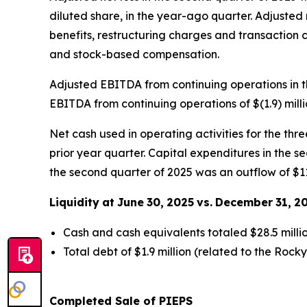
diluted share, in the year-ago quarter. Adjusted
benefits, restructuring charges and transaction c
and stock-based compensation.
Adjusted EBITDA from continuing operations in t
EBITDA from continuing operations of $(1.9) mill
Net cash used in operating activities for the thr
prior year quarter. Capital expenditures in the se
the second quarter of 2025 was an outflow of $11.
Liquidity
at
June
30,
2025
vs.
December
31,
2
Cash and cash equivalents totaled $28.5 milli
Total debt of $1.9 million (related to the Rock
Completed Sale of PIEPS