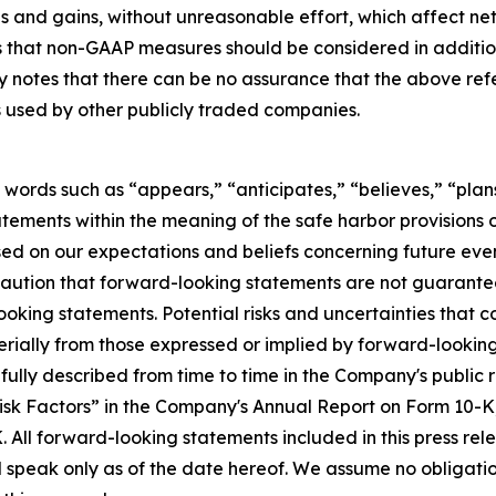
ses and gains, without unreasonable effort, which affect 
hat non-GAAP measures should be considered in addition t
ny notes that there can be no assurance that the above r
s used by other publicly traded companies.
 words such as “appears,” “anticipates,” “believes,” “plans
tements within the meaning of the safe harbor provisions of
d on our expectations and beliefs concerning future ev
caution that forward-looking statements are not guarantee
oking statements. Potential risks and uncertainties that c
rially from those expressed or implied by forward-looking 
e fully described from time to time in the Company's public
“Risk Factors” in the Company's Annual Report on Form 10-K
 All forward-looking statements included in this press re
d speak only as of the date hereof. We assume no obligati