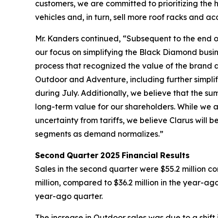
customers, we are committed to prioritizing the h
vehicles and, in turn, sell more roof racks and ac
Mr. Kanders continued, “Subsequent to the end of
our focus on simplifying the Black Diamond busin
process that recognized the value of the brand an
Outdoor and Adventure, including further simplif
during July. Additionally, we believe that the 
long-term value for our shareholders. While we
uncertainty from tariffs, we believe Clarus wil
segments as demand normalizes.”
Second
Quarter
2025
Financial
Results
Sales in the second quarter were $55.2 million c
million, compared to $36.2 million in the year-ag
year-ago quarter.
The increase in Outdoor sales was due to a shift 