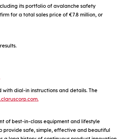
luding its portfolio of avalanche safety
 for a total sales price of €7.8 million, or
esults.
b
 with dial-in instructions and details. The
claruscorp.com
.
t of best-in-class equipment and lifestyle
to provide safe, simple, effective and beautiful
 a long history of continuous product innovation