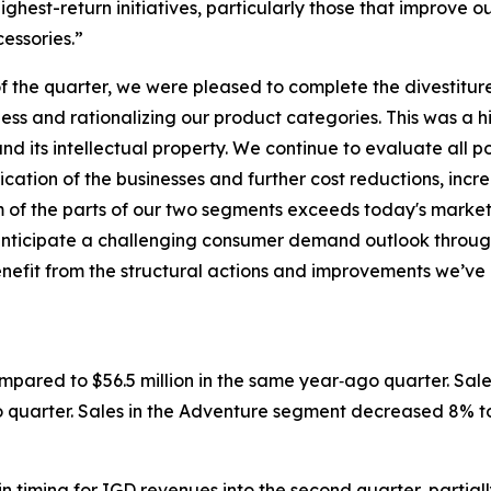
ighest-return initiatives, particularly those that improve 
cessories.”
 the quarter, we were pleased to complete the divestiture
ess and rationalizing our product categories. This was a 
d its intellectual property. We continue to evaluate all po
ication of the businesses and further cost reductions, in
sum of the parts of our two segments exceeds today's mark
 anticipate a challenging consumer demand outlook throug
l benefit from the structural actions and improvements we
ompared to $56.5 million in the same year‐ago quarter. Sal
o quarter. Sales in the Adventure segment decreased 8% to 
in timing for IGD revenues into the second quarter, partia