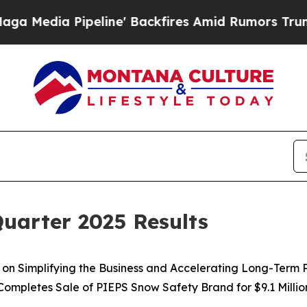
line' Backfires Amid Rumors Trump Will cut Pirr
uarter 2025 Results
on Simplifying the Business and Accelerating Long-Term 
Completes Sale of PIEPS Snow Safety Brand for $9.1 Millio