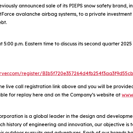
iously announced sale of its PIEPS snow safety brand, inc
rce avalanche airbag systems, to a private investment firm
bt.
5:00 p.m. Eastern time to discuss its second quarter 2025 r
server.com/register/BIb5f720e357264d4fb254f3aa3f9d55c
he live call registration link above and you will be provided
lable for replay here and on the Company’s website at
www.
rporation is a global leader in the design and developmen
ch history of engineering and innovation, our objective is 
ir outdoor pursuits and adventures. Each of our brands has