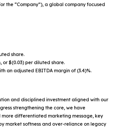
/or the “Company”), a global company focused
luted share.
, or $(0.03) per diluted share.
with an adjusted EBITDA margin of (3.4)%.
ion and disciplined investment aligned with our
ogress strengthening the core, we have
and more differentiated marketing message, key
d by market softness and over-reliance on legacy