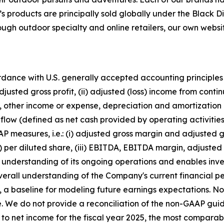
’s products are principally sold globally under the Bla
 outdoor specialty and online retailers, our own website
ordance with U.S. generally accepted accounting principles
usted gross profit, (ii) adjusted (loss) income from contin
axes, other income or expense, depreciation and amortizat
flow (defined as net cash provided by operating activitie
P measures, i.e.: (i) adjusted gross margin and adjusted gro
s) per diluted share, (iii) EBITDA, EBITDA margin, adjust
he understanding of its ongoing operations and enables inv
verall understanding of the Company's current financial 
, a baseline for modeling future earnings expectations.
ase. We do not provide a reconciliation of the non-GAAP 
 to net income for the fiscal year 2025, the most comparab