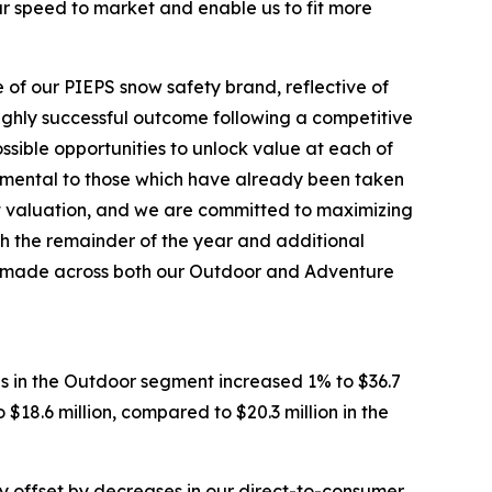
our speed to market and enable us to fit more
 of our PIEPS snow safety brand, reflective of
highly successful outcome following a competitive
ssible opportunities to unlock value at each of
cremental to those which have already been taken
et valuation, and we are committed to maximizing
h the remainder of the year and additional
’ve made across both our Outdoor and Adventure
es in the Outdoor segment increased 1% to $36.7
$18.6 million, compared to $20.3 million in the
lly offset by decreases in our direct-to-consumer