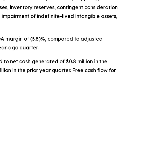
ses, inventory reserves, contingent consideration
 impairment of indefinite-lived intangible assets,
TDA margin of (3.8)%, compared to adjusted
ear‐ago quarter.
 to net cash generated of $0.8 million in the
lion in the prior year quarter. Free cash flow for