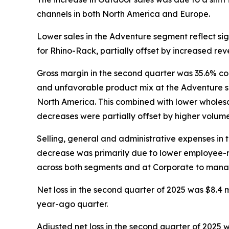
channels in both North America and Europe.
Lower sales in the Adventure segment reflect s
for Rhino-Rack, partially offset by increased re
Gross margin in the second quarter was 35.6% co
and unfavorable product mix at the Adventure se
North America. This combined with lower wholesal
decreases were partially offset by higher volu
Selling, general and administrative expenses in 
decrease was primarily due to lower employee-re
across both segments and at Corporate to mana
Net loss in the second quarter of 2025 was $8.4 mil
year-ago quarter.
Adjusted net loss in the second quarter of 2025 wa