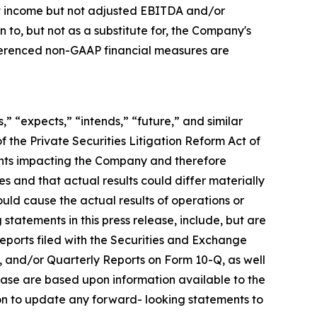
net income but not adjusted EBITDA and/or
o, but not as a substitute for, the Company's
eferenced non-GAAP financial measures are
,” “expects,” “intends,” “future,” and similar
 the Private Securities Litigation Reform Act of
ents impacting the Company and therefore
s and that actual results could differ materially
ould cause the actual results of operations or
statements in this press release, include, but are
 reports filed with the Securities and Exchange
, and/or Quarterly Reports on Form 10-Q, as well
lease are based upon information available to the
on to update any forward- looking statements to