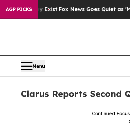
y Exist
Fox News Goes Quiet as 'Maga Media Pipe
AGP PICKS
Menu
Clarus Reports Second Q
Continued Focus 