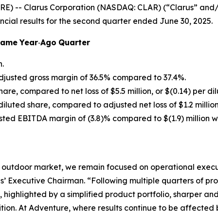
E) -- Clarus Corporation (NASDAQ: CLAR) (“Clarus” and
ncial results for the second quarter ended June 30, 2025.
Same
Year
‐
Ago
Quarter
n.
djusted gross margin of 36.5% compared to 37.4%.
share, compared to net loss of $5.5 million, or $(0.14) per di
r diluted share, compared to adjusted net loss of $1.2 million
usted EBITDA margin of (3.8)% compared to $(1.9) million 
 outdoor market, we remain focused on operational execut
’ Executive Chairman. “Following multiple quarters of pr
, highlighted by a simplified product portfolio, sharper 
sition. At Adventure, where results continue to be affecte