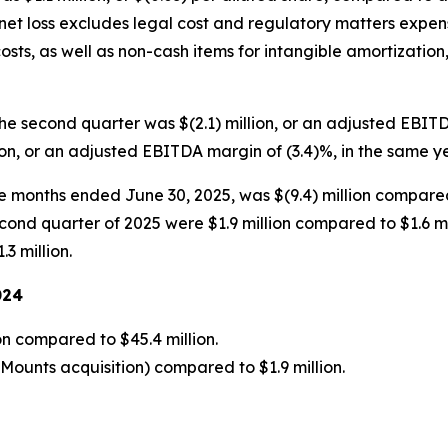
 net loss excludes legal cost and regulatory matters expen
osts, as well as non-cash items for intangible amortization,
he second quarter was $(2.1) million, or an adjusted EBI
ion, or an adjusted EBITDA margin of (3.4)%, in the same y
ee months ended June 30, 2025, was $(9.4) million compared
cond quarter of 2025 were $1.9 million compared to $1.6 mil
3 million.
024
on compared to $45.4 million.
yMounts acquisition) compared to $1.9 million.