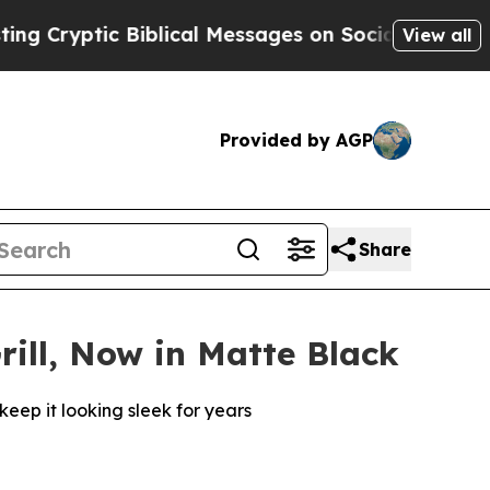
c Biblical Messages on Social Media
Big Food vs.
View all
Provided by AGP
Share
rill, Now in Matte Black
keep it looking sleek for years