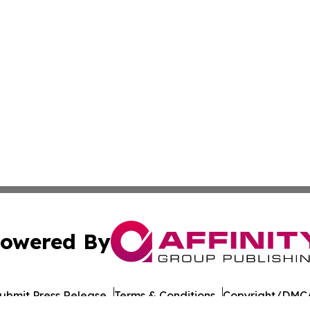
owered By
ubmit Press Release
Terms & Conditions
Copyright/DMCA