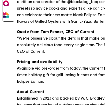
dietitian and creator of the @blackdog_bbq com
presets so novice cooks and experts alike can cre
can celebrate their new matte black Eclipse Edit
flavors of Grilled Oysters with Garlic-Yuzu Butt
Quote from Tom Penner, CEO of Current
“We’re obsessive about the details that make our 
absolutely delicious food every single time. The
CEO of Current.
Pricing and availability
Available via pre-order from today, the Current 
timed holiday gift for grill-loving friends and fami
Eclipse Edition.
About Current
Established in 2023 and backed by W. C. Bradley 
believes that the joy of outdoor cooking should