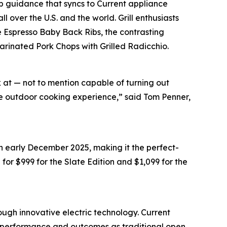
 guidance that syncs to Current appliance
 over the U.S. and the world. Grill enthusiasts
e Espresso Baby Back Ribs, the contrasting
Marinated Pork Chops with Grilled Radicchio.
k at — not to mention capable of turning out
ate outdoor cooking experience,” said Tom Penner,
in early December 2025, making it the perfect-
il for $999 for the Slate Edition and $1,099 for the
ough innovative electric technology. Current
me performance and outcomes as traditional open