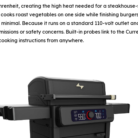
heit, creating the high heat needed for a steakhouse-sty
cooks roast vegetables on one side while finishing burger
s minimal. Because it runs on a standard 110-volt outlet and
ssions or safety concerns. Built-in probes link to the Curr
cooking instructions from anywhere.