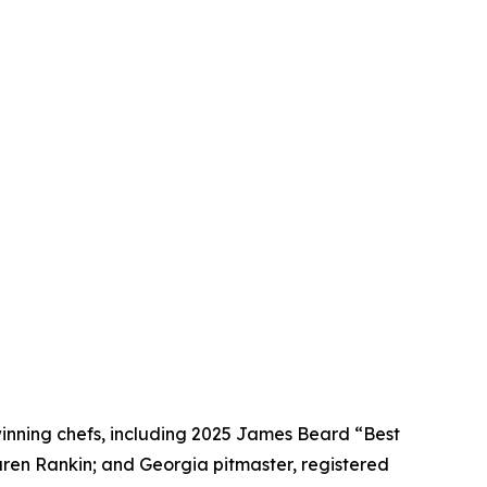
winning chefs, including 2025 James Beard “Best
Karen Rankin; and Georgia pitmaster, registered