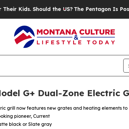
s. Should the US?
The Pentagon Is Posting Crypti
odel G+ Dual-Zone Electric G
ctric grill now features new grates and heating elements to 
ooking pioneer, Current
atte black or Slate gray