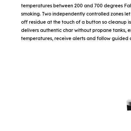
temperatures between 200 and 700 degrees Fahren
smoking. Two independently controlled zones let 
off residue at the touch of a button so cleanup i
delivers authentic char without propane tanks, emi
temperatures, receive alerts and follow guided 