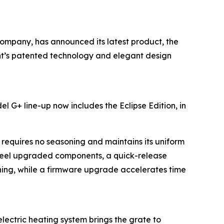
 company, has announced its latest product, the
rent’s patented technology and elegant design
l G+ line-up now includes the Eclipse Edition, in
requires no seasoning and maintains its uniform
teel upgraded components, a quick-release
aning, while a firmware upgrade accelerates time
lectric heating system brings the grate to