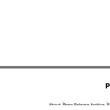
P
About
Press Release Archive
S