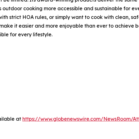
s outdoor cooking more accessible and sustainable for ever
th strict HOA rules, or simply want to cook with clean, saf
 it easier and more enjoyable than ever to achieve best-i
le for every lifestyle.
ilable at
https://www.globenewswire.com/NewsRoom/At