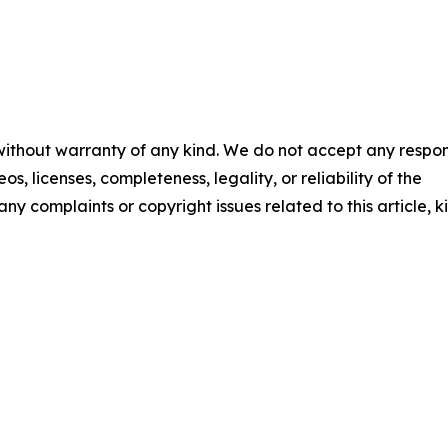
 without warranty of any kind. We do not accept any respons
os, licenses, completeness, legality, or reliability of the
any complaints or copyright issues related to this article, k