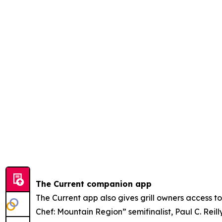
The Current companion app
The Current app also gives grill owners access 
Chef: Mountain Region” semifinalist, Paul C. Rei