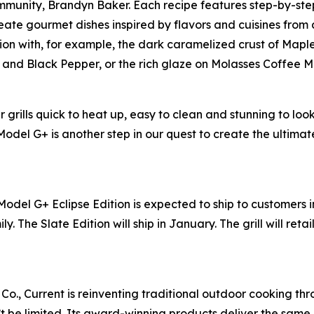
munity, Brandyn Baker. Each recipe features step-by-step
ate gourmet dishes inspired by flavors and cuisines from all
ion with, for example, the dark caramelized crust of Mapl
er and Black Pepper, or the rich glaze on Molasses Coffee 
grills quick to heat up, easy to clean and stunning to loo
 Model G+ is another step in our quest to create the ultim
Model G+ Eclipse Edition is expected to ship to customers 
ly. The Slate Edition will ship in January. The grill will reta
Co., Current is reinventing traditional outdoor cooking thr
n’t be limited. Its award-winning products deliver the sa