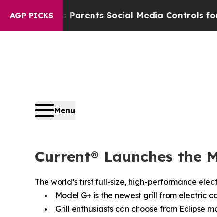
ives Parents Social Media Controls for Their Kid
AGP PICKS
Menu
Current® Launches the M
The world’s first full-size, high-performance ele
Model G+ is the newest grill from electric c
Grill enthusiasts can choose from Eclipse m