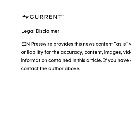
Legal Disclaimer:
EIN Presswire provides this news content "as is"
or liability for the accuracy, content, images, vide
information contained in this article. If you have 
contact the author above.