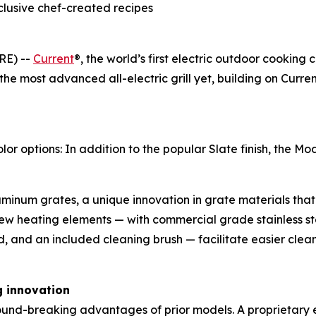
clusive chef-created recipes
RE) --
Current
®, the world’s first electric outdoor cooking
 the most advanced all-electric grill yet, building on Cur
options: In addition to the popular Slate finish, the Mode
inum grates, a unique innovation in grate materials that 
ew heating elements — with commercial grade stainless s
d, and an included cleaning brush — facilitate easier cle
g innovation
ground-breaking advantages of prior models. A proprietary e