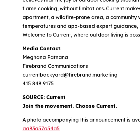
flame cooking, without limitations. Current make
apartment, a wildfire-prone area, a community wi
temperatures and app-based expert guidance, make
Welcome to Current, where outdoor living is possib
Media Contact
:
Meghana Patnana
Firebrand Communications
currentbackyard@firebrand.marketing
415 848 9175
SOURCE: Current
Join the movement. Choose Current.
A photo accompanying this announcement is ava
aa83a57a54a5