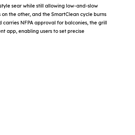
le sear while still allowing low-and-slow
s on the other, and the SmartClean cycle burns
 carries NFPA approval for balconies, the grill
ent app, enabling users to set precise