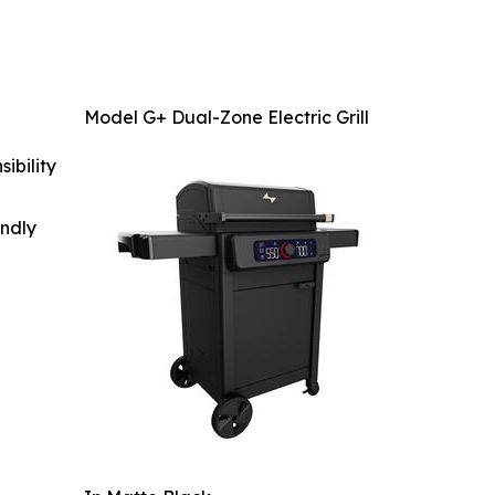
Model G+ Dual-Zone Electric Grill
ibility
indly