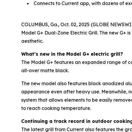
Connects to Current app, with dozens of ex
COLUMBUS, Ga., Oct. 02, 2025 (GLOBE NEWSWI
Model G+ Dual-Zone Electric Grill. The new G+ is
aesthetic.
What’s new in the Model G+ electric grill?
The Model G+ features an expanded range of color 
all-over matte black.
The new model also features black anodized alum
appearance even after heavy use. Meanwhile, n
system that allows elements to be easily remove
to reach cooking temperature.
Continuing a track record in outdoor cookin
The latest grill from Current also features the 