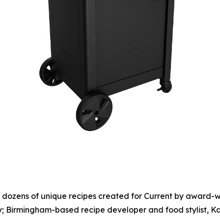
to dozens of unique recipes created for Current by award-
lly; Birmingham-based recipe developer and food stylist, 