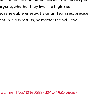
yone, whether they live in a high-rise
e, renewable energy. Its smart features, precise
n-class results, no matter the skill level.
tachmentNg/121e0582-d24c-4931-b6aa-