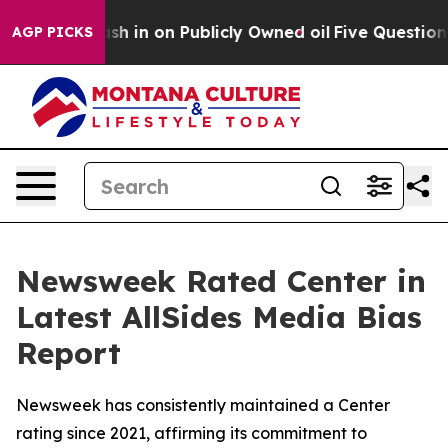
ce to Cash in on Publicly Owned oil
Five Questions t
AGP PICKS
Newsweek Rated Center in
Latest AllSides Media Bias
Report
Newsweek has consistently maintained a Center
rating since 2021, affirming its commitment to