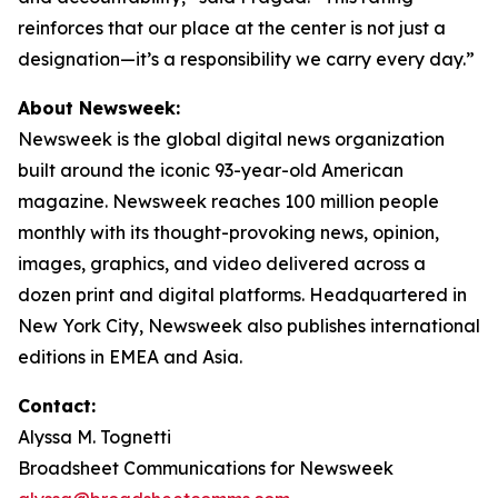
reinforces that our place at the center is not just a
designation—it’s a responsibility we carry every day.”
About Newsweek:
Newsweek is the global digital news organization
built around the iconic 93-year-old American
magazine. Newsweek reaches 100 million people
monthly with its thought-provoking news, opinion,
images, graphics, and video delivered across a
dozen print and digital platforms. Headquartered in
New York City, Newsweek also publishes international
editions in EMEA and Asia.
Contact:
Alyssa M. Tognetti
Broadsheet Communications for Newsweek