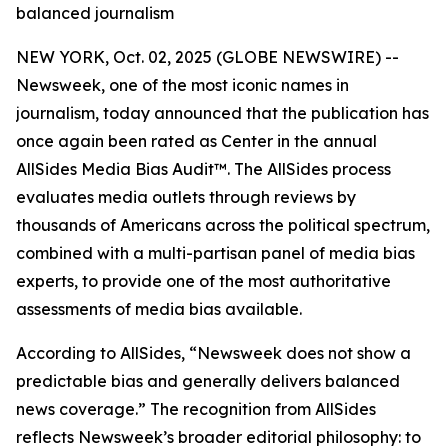
balanced journalism
NEW YORK, Oct. 02, 2025 (GLOBE NEWSWIRE) --
Newsweek, one of the most iconic names in
journalism, today announced that the publication has
once again been rated as Center in the annual
AllSides Media Bias Audit™. The AllSides process
evaluates media outlets through reviews by
thousands of Americans across the political spectrum,
combined with a multi-partisan panel of media bias
experts, to provide one of the most authoritative
assessments of media bias available.
According to AllSides, “Newsweek does not show a
predictable bias and generally delivers balanced
news coverage.” The recognition from AllSides
reflects Newsweek’s broader editorial philosophy: to