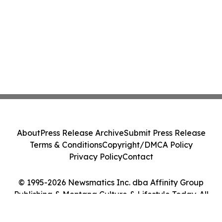
About
Press Release Archive
Submit Press Release
Terms & Conditions
Copyright/DMCA Policy
Privacy Policy
Contact
© 1995-2026 Newsmatics Inc. dba Affinity Group
Publishing & Montana Culture & Lifestyle Today. All
Rights Reserved.