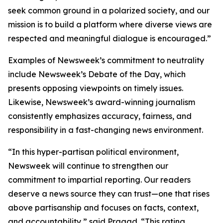
seek common ground in a polarized society, and our
mission is to build a platform where diverse views are
respected and meaningful dialogue is encouraged.”
Examples of Newsweek’s commitment to neutrality
include Newsweek’s Debate of the Day, which
presents opposing viewpoints on timely issues.
Likewise, Newsweek’s award-winning journalism
consistently emphasizes accuracy, fairness, and
responsibility in a fast-changing news environment.
“In this hyper-partisan political environment,
Newsweek will continue to strengthen our
commitment to impartial reporting. Our readers
deserve a news source they can trust—one that rises
above partisanship and focuses on facts, context,
and accountability,” said Pragad. “This rating