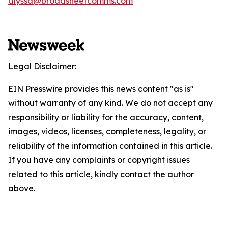
alyssa@broadsheetcomms.com
Legal Disclaimer:
EIN Presswire provides this news content "as is"
without warranty of any kind. We do not accept any
responsibility or liability for the accuracy, content,
images, videos, licenses, completeness, legality, or
reliability of the information contained in this article.
If you have any complaints or copyright issues
related to this article, kindly contact the author
above.