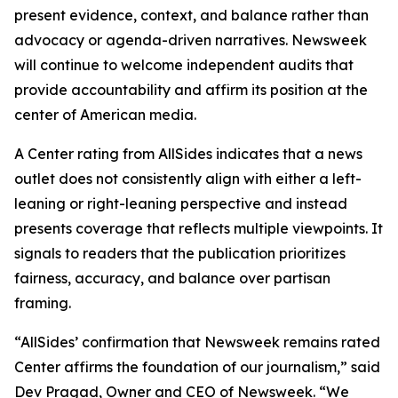
present evidence, context, and balance rather than
advocacy or agenda-driven narratives. Newsweek
will continue to welcome independent audits that
provide accountability and affirm its position at the
center of American media.
A Center rating from AllSides indicates that a news
outlet does not consistently align with either a left-
leaning or right-leaning perspective and instead
presents coverage that reflects multiple viewpoints. It
signals to readers that the publication prioritizes
fairness, accuracy, and balance over partisan
framing.
“AllSides’ confirmation that Newsweek remains rated
Center affirms the foundation of our journalism,” said
Dev Pragad, Owner and CEO of Newsweek. “We