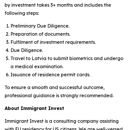
by investment takes 3+ months and includes the
following steps:
Preliminary Due Diligence.
Preparation of documents.
Fulfilment of investment requirements.
Due Diligence.
Travel to Latvia to submit biometrics and undergo
a medical examination.
Issuance of residence permit cards.
To ensure a smooth and successful outcome,
professional guidance is strongly recommended.
About Immigrant Invest
Immigrant Invest is a consulting company assisting
with EU residency for US citizens. We are well-versed