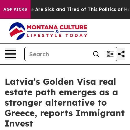
n: “People Are Sick and Tired of This Politics of Hatre
AGP PICKS
Latvia’s Golden Visa real
estate path emerges as a
stronger alternative to
Greece, reports Immigrant
Invest