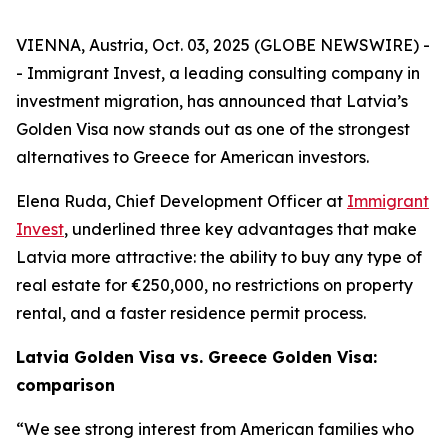
VIENNA, Austria, Oct. 03, 2025 (GLOBE NEWSWIRE) -
- Immigrant Invest, a leading consulting company in
investment migration, has announced that Latvia’s
Golden Visa now stands out as one of the strongest
alternatives to Greece for American investors.
Elena Ruda, Chief Development Officer at
Immigrant
Invest
, underlined three key advantages that make
Latvia more attractive: the ability to buy any type of
real estate for €250,000, no restrictions on property
rental, and a faster residence permit process.
Latvia Golden Visa vs. Greece Golden Visa:
comparison
“We see strong interest from American families who