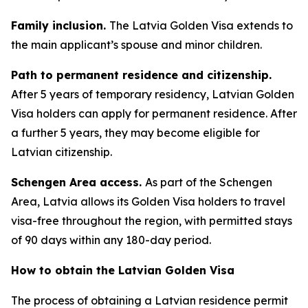
Family inclusion.
The Latvia Golden Visa extends to
the main applicant’s spouse and minor children.
Path to permanent residence and citizenship.
After 5 years of temporary residency, Latvian Golden
Visa holders can apply for permanent residence. After
a further 5 years, they may become eligible for
Latvian citizenship.
Schengen Area access.
As part of the Schengen
Area, Latvia allows its Golden Visa holders to travel
visa-free throughout the region, with permitted stays
of 90 days within any 180-day period.
How to obtain the Latvian Golden Visa
The process of obtaining a Latvian residence permit