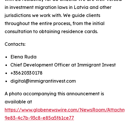
in investment migration laws in Latvia and other
jurisdictions we work with. We guide clients
throughout the entire process, from the initial
consultation to obtaining residence cards.
Contacts:
Elena Ruda
Chief Development Officer at Immigrant Invest
+356 2033 0178
digital@immigrantinvest.com
A photo accompanying this announcement is
available at
https://www.globenewswire.com/NewsRoom/Attachm
9e83-4c7b-93c8-e85a5f61ce77