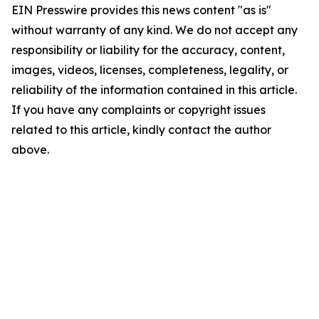
EIN Presswire provides this news content "as is"
without warranty of any kind. We do not accept any
responsibility or liability for the accuracy, content,
images, videos, licenses, completeness, legality, or
reliability of the information contained in this article.
If you have any complaints or copyright issues
related to this article, kindly contact the author
above.