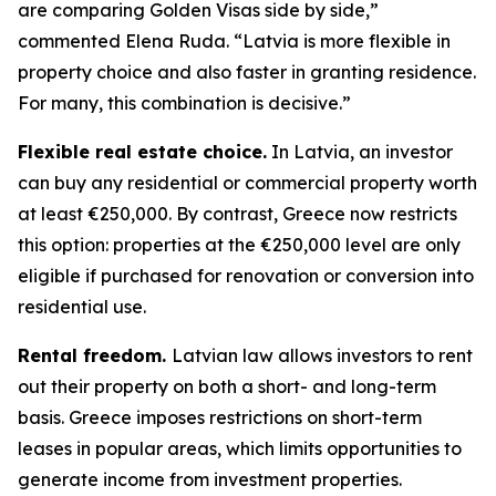
are comparing Golden Visas side by side,”
commented Elena Ruda. “Latvia is more flexible in
property choice and also faster in granting residence.
For many, this combination is decisive.”
Flexible real estate choice.
In Latvia, an investor
can buy any residential or commercial property worth
at least €250,000. By contrast, Greece now restricts
this option: properties at the €250,000 level are only
eligible if purchased for renovation or conversion into
residential use.
Rental freedom.
Latvian law allows investors to rent
out their property on both a short- and long-term
basis. Greece imposes restrictions on short-term
leases in popular areas, which limits opportunities to
generate income from investment properties.