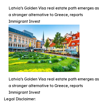
Latvia’s Golden Visa real estate path emerges as
a stronger alternative to Greece, reports
Immigrant Invest
Latvia’s Golden Visa real estate path emerges as
a stronger alternative to Greece, reports
Immigrant Invest
Legal Disclaimer: