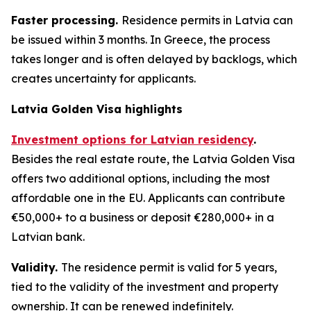
Faster processing.
Residence permits in Latvia can
be issued within 3 months. In Greece, the process
takes longer and is often delayed by backlogs, which
creates uncertainty for applicants.
Latvia Golden Visa highlights
Investment options for Latvian residency
.
Besides the real estate route, the Latvia Golden Visa
offers two additional options, including the most
affordable one in the EU. Applicants can contribute
€50,000+ to a business or deposit €280,000+ in a
Latvian bank.
Validity.
The residence permit is valid for 5 years,
tied to the validity of the investment and property
ownership. It can be renewed indefinitely.