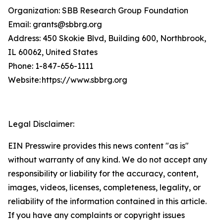
Organization: SBB Research Group Foundation
Email: grants@sbbrg.org
Address: 450 Skokie Blvd, Building 600, Northbrook,
IL 60062, United States
Phone: 1-847-656-1111
Website: https://www.sbbrg.org
Legal Disclaimer:
EIN Presswire provides this news content "as is"
without warranty of any kind. We do not accept any
responsibility or liability for the accuracy, content,
images, videos, licenses, completeness, legality, or
reliability of the information contained in this article.
If you have any complaints or copyright issues