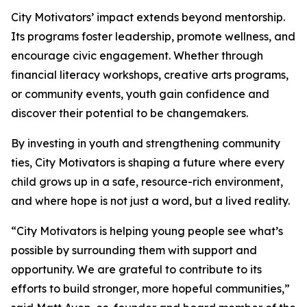
City Motivators’ impact extends beyond mentorship.
Its programs foster leadership, promote wellness, and
encourage civic engagement. Whether through
financial literacy workshops, creative arts programs,
or community events, youth gain confidence and
discover their potential to be changemakers.
By investing in youth and strengthening community
ties, City Motivators is shaping a future where every
child grows up in a safe, resource-rich environment,
and where hope is not just a word, but a lived reality.
“City Motivators is helping young people see what’s
possible by surrounding them with support and
opportunity. We are grateful to contribute to its
efforts to build stronger, more hopeful communities,”