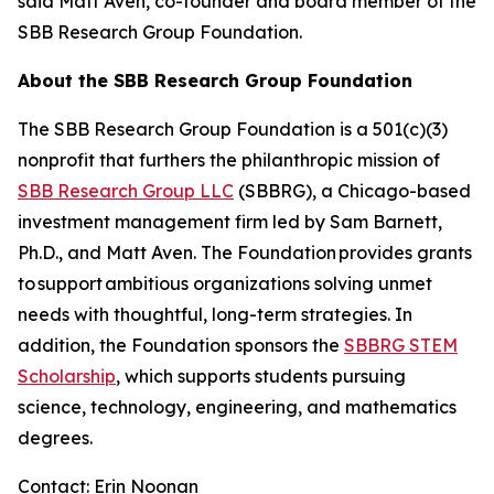
said Matt Aven, co-founder and board member of the
SBB Research Group Foundation.
About the SBB Research Group Foundation
The SBB Research Group Foundation is a 501(c)(3)
nonprofit that furthers the philanthropic mission of
SBB Research Group LLC
(SBBRG), a Chicago-based
investment management firm led by Sam Barnett,
Ph.D., and Matt Aven. The Foundation provides grants
to support ambitious organizations solving unmet
needs with thoughtful, long-term strategies. In
addition, the Foundation sponsors the
SBBRG STEM
Scholarship
, which supports students pursuing
science, technology, engineering, and mathematics
degrees.
Contact: Erin Noonan