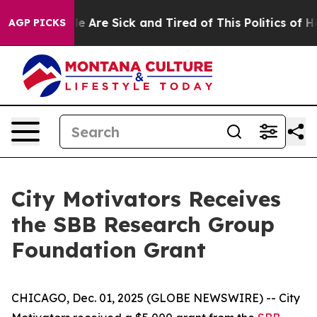
in: “People Are Sick and Tired of This Politics of Hatr
AGP PICKS
City Motivators Receives
the SBB Research Group
Foundation Grant
CHICAGO, Dec. 01, 2025 (GLOBE NEWSWIRE) -- City