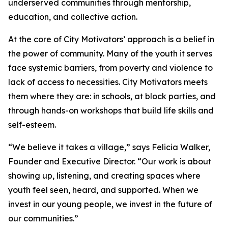
underserved communities through mentorship,
education, and collective action.
At the core of City Motivators’ approach is a belief in
the power of community. Many of the youth it serves
face systemic barriers, from poverty and violence to
lack of access to necessities. City Motivators meets
them where they are: in schools, at block parties, and
through hands-on workshops that build life skills and
self-esteem.
“We believe it takes a village,” says Felicia Walker,
Founder and Executive Director. “Our work is about
showing up, listening, and creating spaces where
youth feel seen, heard, and supported. When we
invest in our young people, we invest in the future of
our communities.”