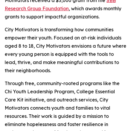
Motivators received a $5,000 grant from the
SBB
Research Group Foundation
, which awards monthly
grants to support impactful organizations.
City Motivators is transforming how communities
empower their youth. Focused on at-risk individuals
aged 8 to 18, City Motivators envisions a future where
every young person is equipped with the tools to
lead, thrive, and make meaningful contributions to
their neighborhoods.
Through free, community-rooted programs like the
Chi Youth Leadership Program, College Essential
Care Kit initiative, and outreach services, City
Motivators connects youth and families to vital
resources. Their work is guided by a mission to
eliminate hopelessness and foster resilience in