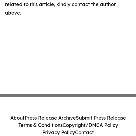
related to this article, kindly contact the author
above.
About
Press Release Archive
Submit Press Release
Terms & Conditions
Copyright/DMCA Policy
Privacy Policy
Contact