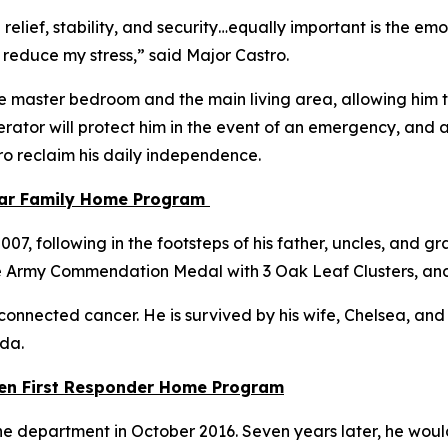
 relief, stability, and security…equally important is the e
 reduce my stress,”
said Major Castro.
e master bedroom and the main living area, allowing him to
ator will protect him in the event of an emergency, and a
tro reclaim his daily independence.
tar Family Home Program
, following in the footsteps of his father, uncles, and gra
e Army Commendation Medal with 3 Oak Leaf Clusters, an
connected cancer. He is survived by his wife, Chelsea, and th
ida.
llen First Responder Home Program
e department in October 2016. Seven years later, he would 