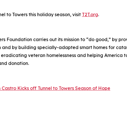
l to Towers this holiday season, visit
T2T.org
.
wers Foundation carries out its mission to “do good,” by p
ren and by building specially-adapted
smart homes
for catas
o eradicating veteran homelessness and helping America 
land donation.
 Castro Kicks off Tunnel to Towers Season of Hope