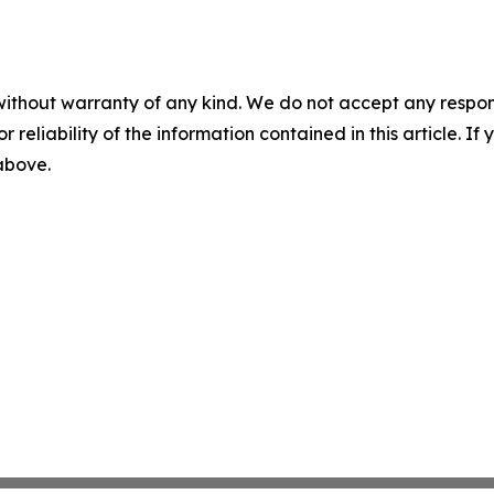
without warranty of any kind. We do not accept any responsib
r reliability of the information contained in this article. I
 above.