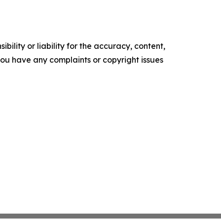
ility or liability for the accuracy, content,
f you have any complaints or copyright issues