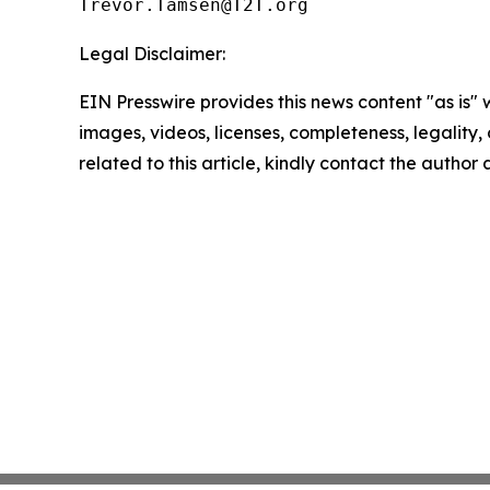
Legal Disclaimer:
EIN Presswire provides this news content "as is" 
images, videos, licenses, completeness, legality, o
related to this article, kindly contact the author