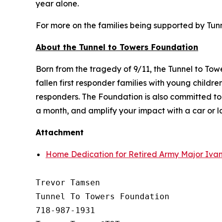
year alone.
For more on the families being supported by Tunne
About the Tunnel to Towers Foundation
Born from the tragedy of 9/11, the Tunnel to To
fallen first responder families with young child
responders. The Foundation is also committed t
a month, and amplify your impact with a car or 
Attachment
Home Dedication for Retired Army Major Ivan
Trevor Tamsen

Tunnel To Towers Foundation 

718-987-1931
