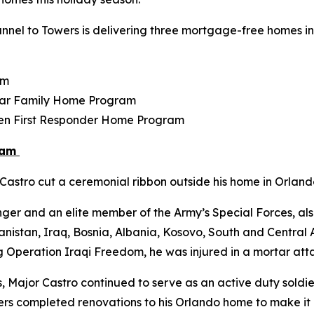
nel to Towers is delivering three mortgage-free homes in F
am
tar Family Home Program
llen First Responder Home Program
ram
astro cut a ceremonial ribbon outside his home in Orlando
ger and an elite member of the Army’s Special Forces, als
istan, Iraq, Bosnia, Albania, Kosovo, South and Central Am
g Operation Iraqi Freedom, he was injured in a mortar atta
s, Major Castro continued to serve as an active duty soldier
Towers completed renovations to his Orlando home to make i