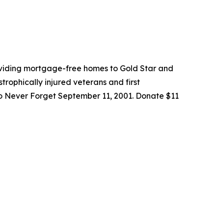
roviding mortgage-free homes to Gold Star and
trophically injured veterans and first
to Never Forget September 11, 2001. Donate $11