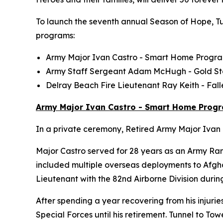
To launch the seventh annual Season of Hope, Tun
programs:
Army Major Ivan Castro -
Smart Home
Progr
Army Staff Sergeant Adam McHugh - Gold S
Delray Beach Fire Lieutenant Ray Keith - Fa
Army Major Ivan Castro - Smart Home Prog
In a private ceremony, Retired Army Major Ivan C
Major Castro served for 28 years as an Army Ran
included multiple overseas deployments to Afghan
Lieutenant with the 82nd Airborne Division durin
After spending a year recovering from his injurie
Special Forces until his retirement. Tunnel to 