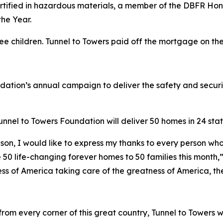
 certified in hazardous materials, a member of the DBFR Ho
he Year.
ree children. Tunnel to Towers paid off the mortgage on t
ndation’s annual campaign to deliver the safety and secur
nel to Towers Foundation will deliver 50 homes in 24 state
son, I would like to express my thanks to every person who
 50 life-changing forever homes to 50 families this month,
ess of America taking care of the greatness of America, the
om every corner of this great country, Tunnel to Towers w