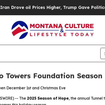
e oil Prices Higher, Trump Gave Politically Con
to Towers Foundation Season
een December 1st and Christmas Eve
WSWIRE) -- The
2025 Season of Hope
, the annual Tunnel 
r homes this holiday season.