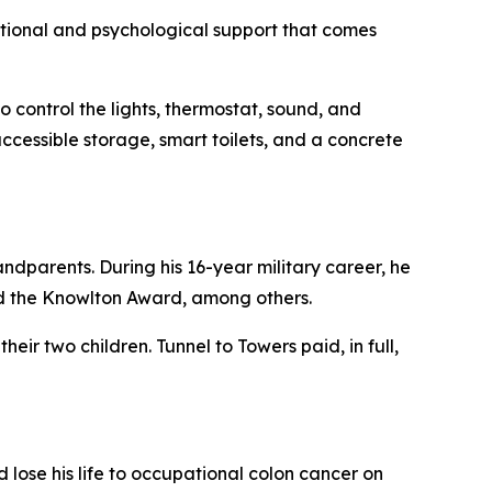
motional and psychological support that comes
 control the lights, thermostat, sound, and
ccessible storage, smart toilets, and a concrete
ndparents. During his 16-year military career, he
d the Knowlton Award, among others.
eir two children. Tunnel to Towers paid, in full,
lose his life to occupational colon cancer on