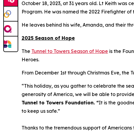
October 18, 2023, at 31 years old. Lt Keith was
Program. He was named the 2022 Firefighter of t
He leaves behind his wife, Amanda, and their th
2025 Season of Hope
The
Tunnel to Towers Season of Hope
is the Fou
Heroes.
From December 1st through Christmas Eve, the Tun
“This holiday, as you gather to celebrate the sea
generosity of America, we will be able to provide
Tunnel to Towers Foundation. “
It is the goodn
to keep us safe.”
Thanks to the tremendous support of Americans fr