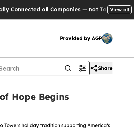
nected oil Companies — not Taxpayers — the Chan
View all
Provided by AGP
Share
 of Hope Begins
to Towers holiday tradition supporting America’s