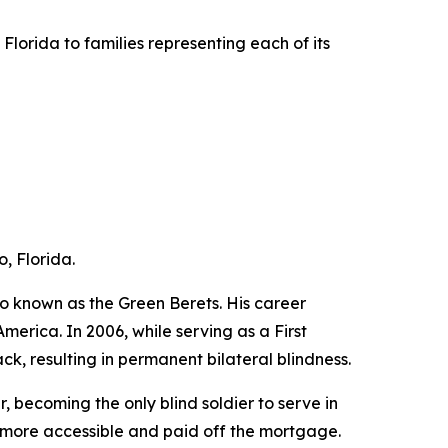
lorida to families representing each of its
, Florida.
o known as the Green Berets. His career
erica. In 2006, while serving as a First
ck, resulting in permanent bilateral blindness.
, becoming the only blind soldier to serve in
t more accessible and paid off the mortgage.