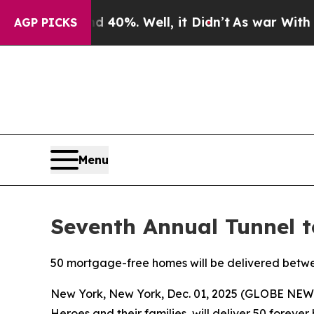
ound 40%. Well, it Didn’t
As war With Iran Drov
AGP PICKS
Menu
Seventh Annual Tunnel 
50 mortgage-free homes will be delivered betw
New York, New York, Dec. 01, 2025 (GLOBE NE
Heroes and their families, will deliver 50 foreve