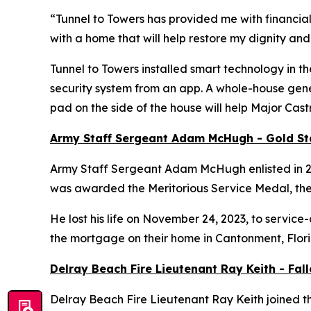
“Tunnel to Towers has provided me with financial
with a home that will help restore my dignity and
Tunnel to Towers installed
smart
technology in th
security system from an app. A whole-house gener
pad on the side of the house will help Major Cas
Army Staff Sergeant Adam McHugh - Gold S
Army Staff Sergeant Adam McHugh enlisted in 2007
was awarded the Meritorious Service Medal, th
He lost his life on November 24, 2023, to service-
the mortgage on their home in Cantonment, Flor
Delray Beach Fire Lieutenant Ray Keith - Fa
Delray Beach Fire Lieutenant Ray Keith joined th