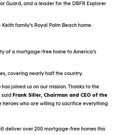
nor Guard, and a leader for the DBFR Explorer
he Keith family’s Royal Palm Beach home.
ity of a mortgage-free home to America’s
s, covering nearly half the country.
 has joined us on our mission. Thanks to the
” said
Frank Siller, Chairman and CEO of the
 heroes who are willing to sacrifice everything
ill deliver over 200 mortgage-free homes this