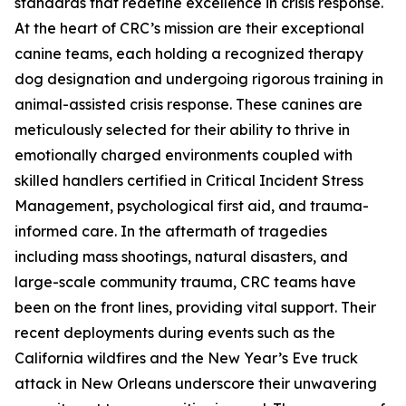
standards that redefine excellence in crisis response.
At the heart of CRC’s mission are their exceptional
canine teams, each holding a recognized therapy
dog designation and undergoing rigorous training in
animal-assisted crisis response. These canines are
meticulously selected for their ability to thrive in
emotionally charged environments coupled with
skilled handlers certified in Critical Incident Stress
Management, psychological first aid, and trauma-
informed care. In the aftermath of tragedies
including mass shootings, natural disasters, and
large-scale community trauma, CRC teams have
been on the front lines, providing vital support. Their
recent deployments during events such as the
California wildfires and the New Year’s Eve truck
attack in New Orleans underscore their unwavering