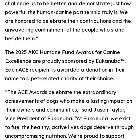
challenge us to be better, and demonstrate just how
powerful the human-canine partnership truly is. We
are honored to celebrate their contributions and the
unwavering commitment of the people who stand
beside them.”
The 2025 AKC Humane Fund Awards for Canine
Excellence are proudly sponsored by Eukanuba™.
Each ACE recipient is awarded a donation in their
name to a pet-related charity of their choice.
“The ACE Awards celebrate the extraordinary
achievements of dogs who make a lasting impact on
their owners and communities,” said Jason Taylor,
Vice President of Eukanuba. “At Eukanuba, we exist
to fuel the healthy, active lives dogs deserve through
uncompromising nutrition. We’re proud to support