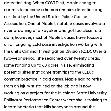
detection dog. When COVID hit, Maple changed
careers to become a human remains detection dog,
certified by the United States Police Canine
Association. One of Maple’s notable cases involved a
river drowning of a kayaker who got too close to a
dam; however, most of Maple’s cases have focused
on an ongoing cold case investigation working with
the unit’s Criminal Investigation Division (CID). Over a
two-year period, she searched over twenty areas,
some ranging up to 60 acres in size, eliminating
potential sites that came from tips to the CID, a
common practice in cold cases. Maple had to retire
from an injury sustained on the job and is now
working on a project for the Michigan State University
Pollinator Performance Center where she is training to
locate bacteria that kills honeybees around the