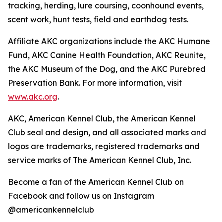
tracking, herding, lure coursing, coonhound events,
scent work, hunt tests, field and earthdog tests.
Affiliate AKC organizations include the AKC Humane
Fund, AKC Canine Health Foundation, AKC Reunite,
the AKC Museum of the Dog, and the AKC Purebred
Preservation Bank. For more information, visit
www.akc.org
.
AKC, American Kennel Club, the American Kennel
Club seal and design, and all associated marks and
logos are trademarks, registered trademarks and
service marks of The American Kennel Club, Inc.
Become a fan of the American Kennel Club on
Facebook and follow us on Instagram
@americankennelclub