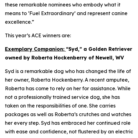
these remarkable nominees who embody what it
means to ‘Fuel Extraordinary’ and represent canine
excellence.”
This year’s ACE winners are:
Exemplary Companion:
“Syd,” a Golden Retriever
owned by Roberta Hockenberry of Newell, WV
Syd is a remarkable dog who has changed the life of
her owner, Roberta Hockenberry. A recent amputee,
Roberta has come to rely on her for assistance. While
not a professionally trained service dog, she has
taken on the responsibilities of one. She carries
packages as well as Roberta’s crutches and watches
her every step. Syd has embraced her continued role
with ease and confidence, not flustered by an electric