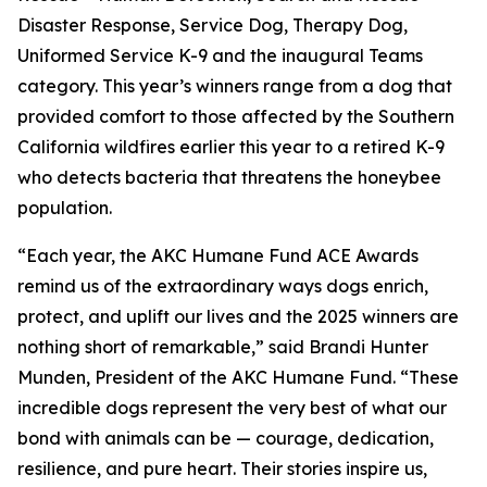
Disaster Response, Service Dog, Therapy Dog,
Uniformed Service K-9 and the inaugural Teams
category. This year’s winners range from a dog that
provided comfort to those affected by the Southern
California wildfires earlier this year to a retired K-9
who detects bacteria that threatens the honeybee
population.
“Each year, the AKC Humane Fund ACE Awards
remind us of the extraordinary ways dogs enrich,
protect, and uplift our lives and the 2025 winners are
nothing short of remarkable,” said Brandi Hunter
Munden, President of the AKC Humane Fund. “These
incredible dogs represent the very best of what our
bond with animals can be — courage, dedication,
resilience, and pure heart. Their stories inspire us,