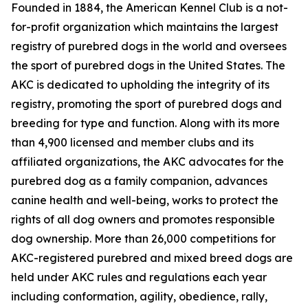
Founded in 1884, the American Kennel Club is a not-
for-profit organization which maintains the largest
registry of purebred dogs in the world and oversees
the sport of purebred dogs in the United States. The
AKC is dedicated to upholding the integrity of its
registry, promoting the sport of purebred dogs and
breeding for type and function. Along with its more
than 4,900 licensed and member clubs and its
affiliated organizations, the AKC advocates for the
purebred dog as a family companion, advances
canine health and well-being, works to protect the
rights of all dog owners and promotes responsible
dog ownership. More than 26,000 competitions for
AKC-registered purebred and mixed breed dogs are
held under AKC rules and regulations each year
including conformation, agility, obedience, rally,