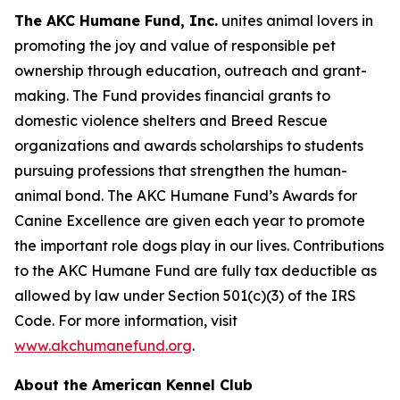
The AKC Humane Fund, Inc.
unites animal lovers in
promoting the joy and value of responsible pet
ownership through education, outreach and grant-
making. The Fund provides financial grants to
domestic violence shelters and Breed Rescue
organizations and awards scholarships to students
pursuing professions that strengthen the human-
animal bond. The AKC Humane Fund’s Awards for
Canine Excellence are given each year to promote
the important role dogs play in our lives. Contributions
to the AKC Humane Fund are fully tax deductible as
allowed by law under Section 501(c)(3) of the IRS
Code. For more information, visit
www.akchumanefund.org
.
About the American Kennel Club