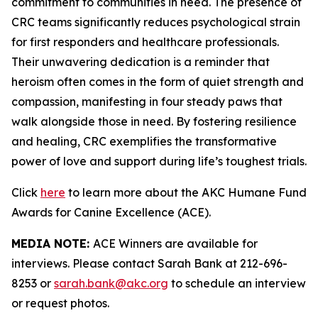
commitment to communities in need. The presence of
CRC teams significantly reduces psychological strain
for first responders and healthcare professionals.
Their unwavering dedication is a reminder that
heroism often comes in the form of quiet strength and
compassion, manifesting in four steady paws that
walk alongside those in need. By fostering resilience
and healing, CRC exemplifies the transformative
power of love and support during life’s toughest trials.
Click
here
to learn more about the AKC Humane Fund
Awards for Canine Excellence (ACE).
MEDIA NOTE:
ACE Winners are available for
interviews. Please contact Sarah Bank at 212-696-
8253 or
sarah.bank@akc.org
to schedule an interview
or request photos.