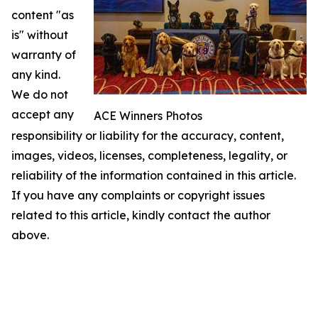
content "as
is" without
warranty of
any kind.
We do not
accept any
ACE Winners Photos
responsibility or liability for the accuracy, content,
images, videos, licenses, completeness, legality, or
reliability of the information contained in this article.
If you have any complaints or copyright issues
related to this article, kindly contact the author
above.