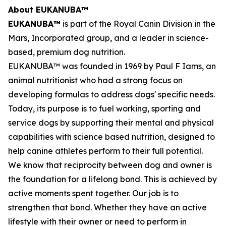
About EUKANUBA™
EUKANUBA™
is part of the Royal Canin Division in the
Mars, Incorporated group, and a leader in science-
based, premium dog nutrition.
EUKANUBA™ was founded in 1969 by Paul F Iams, an
animal nutritionist who had a strong focus on
developing formulas to address dogs' specific needs.
Today, its purpose is to fuel working, sporting and
service dogs by supporting their mental and physical
capabilities with science based nutrition, designed to
help canine athletes perform to their full potential.
We know that reciprocity between dog and owner is
the foundation for a lifelong bond. This is achieved by
active moments spent together. Our job is to
strengthen that bond. Whether they have an active
lifestyle with their owner or need to perform in