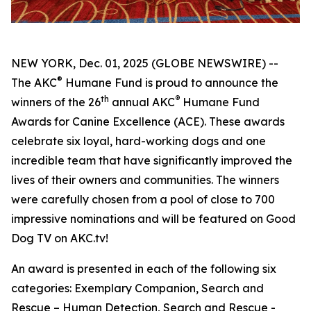
NEW YORK, Dec. 01, 2025 (GLOBE NEWSWIRE) --
®
The AKC
Humane Fund is proud to announce the
th
®
winners of the 26
annual
AKC
Humane Fund
Awards for Canine Excellence
(ACE). These awards
celebrate six loyal, hard-working dogs and one
incredible team that have significantly improved the
lives of their owners and communities. The winners
were carefully chosen from a pool of close to 700
impressive nominations and will be featured on Good
Dog TV on AKC.tv!
An award is presented in each of the following six
categories: Exemplary Companion, Search and
Rescue – Human Detection, Search and Rescue -