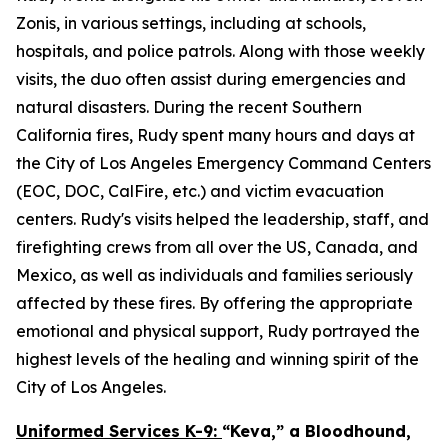
Zonis, in various settings, including at schools,
hospitals, and police patrols. Along with those weekly
visits, the duo often assist during emergencies and
natural disasters. During the recent Southern
California fires, Rudy spent many hours and days at
the City of Los Angeles Emergency Command Centers
(EOC, DOC, CalFire, etc.) and victim evacuation
centers. Rudy's visits helped the leadership, staff, and
firefighting crews from all over the US, Canada, and
Mexico, as well as individuals and families seriously
affected by these fires. By offering the appropriate
emotional and physical support, Rudy portrayed the
highest levels of the healing and winning spirit of the
City of Los Angeles.
Uniformed Services K-9:
“Keva,” a Bloodhound,