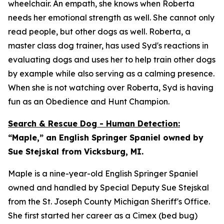
wheelchair. An empath, she knows when Roberta
needs her emotional strength as well. She cannot only
read people, but other dogs as well. Roberta, a
master class dog trainer, has used Syd's reactions in
evaluating dogs and uses her to help train other dogs
by example while also serving as a calming presence.
When she is not watching over Roberta, Syd is having
fun as an Obedience and Hunt Champion.
Search & Rescue Dog - Human Detection:
“Maple,” an English Springer Spaniel owned by
Sue Stejskal from Vicksburg, MI.
Maple is a nine-year-old English Springer Spaniel
owned and handled by Special Deputy Sue Stejskal
from the St. Joseph County Michigan Sheriff's Office.
She first started her career as a Cimex (bed bug)