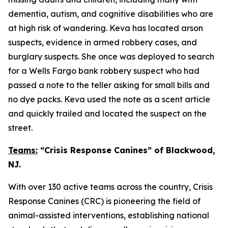
dementia, autism, and cognitive disabilities who are
at high risk of wandering. Keva has located arson
suspects, evidence in armed robbery cases, and
burglary suspects. She once was deployed to search
for a Wells Fargo bank robbery suspect who had
passed a note to the teller asking for small bills and
no dye packs. Keva used the note as a scent article
and quickly trailed and located the suspect on the
street.
Teams:
“Crisis Response Canines” of Blackwood,
NJ.
With over 130 active teams across the country, Crisis
Response Canines (CRC) is pioneering the field of
animal-assisted interventions, establishing national