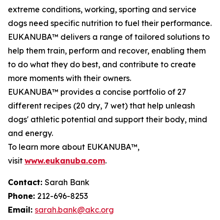
extreme conditions, working, sporting and service
dogs need specific nutrition to fuel their performance.
EUKANUBA™ delivers a range of tailored solutions to
help them train, perform and recover, enabling them
to do what they do best, and contribute to create
more moments with their owners.
EUKANUBA™ provides a concise portfolio of 27
different recipes (20 dry, 7 wet) that help unleash
dogs' athletic potential and support their body, mind
and energy.
To learn more about EUKANUBA™,
visit
www.eukanuba.com
.
Contact:
Sarah Bank
Phone:
212-696-8253
Email:
sarah.bank@akc.org