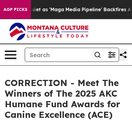
t as 'Maga Media Pipeline' Backfires Amid Rumors Tru
AGP PICKS
CORRECTION - Meet The
Winners of The 2025 AKC
Humane Fund Awards for
Canine Excellence (ACE)