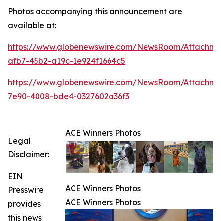
Photos accompanying this announcement are
available at:
https://www.globenewswire.com/NewsRoom/Attachme
afb7-45b2-a19c-1e924f1664c5
https://www.globenewswire.com/NewsRoom/Attachme
7e90-4008-bde4-0327602a36f3
ACE Winners Photos
Legal
Disclaimer:
EIN
ACE Winners Photos
Presswire
ACE Winners Photos
provides
this news