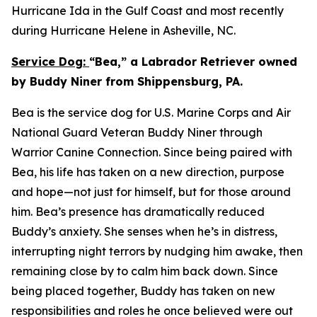
Hurricane Ida in the Gulf Coast and most recently
during Hurricane Helene in Asheville, NC.
Service Dog:
“Bea,” a Labrador Retriever owned
by Buddy Niner from Shippensburg, PA.
Bea is the service dog for U.S. Marine Corps and Air
National Guard Veteran Buddy Niner through
Warrior Canine Connection. Since being paired with
Bea, his life has taken on a new direction, purpose
and hope—not just for himself, but for those around
him. Bea’s presence has dramatically reduced
Buddy’s anxiety. She senses when he’s in distress,
interrupting night terrors by nudging him awake, then
remaining close by to calm him back down. Since
being placed together, Buddy has taken on new
responsibilities and roles he once believed were out