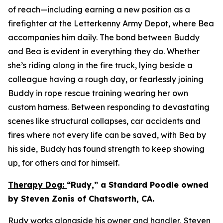
of reach—including earning a new position as a
firefighter at the Letterkenny Army Depot, where Bea
accompanies him daily. The bond between Buddy
and Bea is evident in everything they do. Whether
she’s riding along in the fire truck, lying beside a
colleague having a rough day, or fearlessly joining
Buddy in rope rescue training wearing her own
custom harness. Between responding to devastating
scenes like structural collapses, car accidents and
fires where not every life can be saved, with Bea by
his side, Buddy has found strength to keep showing
up, for others and for himself.
Therapy Dog:
“Rudy,” a Standard Poodle owned
by Steven Zonis of Chatsworth, CA.
Rudy works alongside his owner and handler, Steven