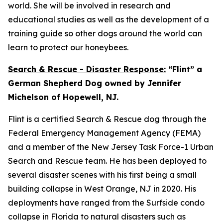
world. She will be involved in research and
educational studies as well as the development of a
training guide so other dogs around the world can
learn to protect our honeybees.
Search & Rescue - Disaster Response:
“Flint” a
German Shepherd Dog owned by Jennifer
Michelson of Hopewell, NJ.
Flint is a certified Search & Rescue dog through the
Federal Emergency Management Agency (FEMA)
and a member of the New Jersey Task Force-1 Urban
Search and Rescue team. He has been deployed to
several disaster scenes with his first being a small
building collapse in West Orange, NJ in 2020. His
deployments have ranged from the Surfside condo
collapse in Florida to natural disasters such as