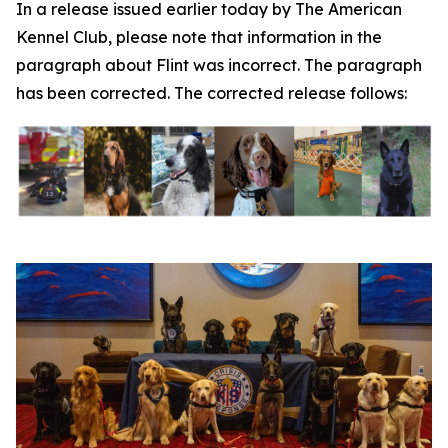
In a release issued earlier today by The American
Kennel Club, please note that information in the
paragraph about Flint was incorrect. The paragraph
has been corrected. The corrected release follows: