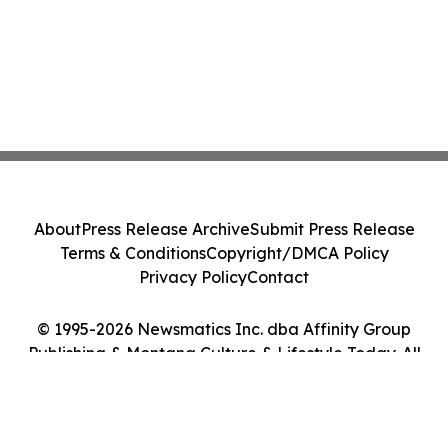
About
Press Release Archive
Submit Press Release
Terms & Conditions
Copyright/DMCA Policy
Privacy Policy
Contact
© 1995-2026 Newsmatics Inc. dba Affinity Group
Publishing & Montana Culture & Lifestyle Today. All
Rights Reserved.
Cookie Settings / Your Privacy Choices