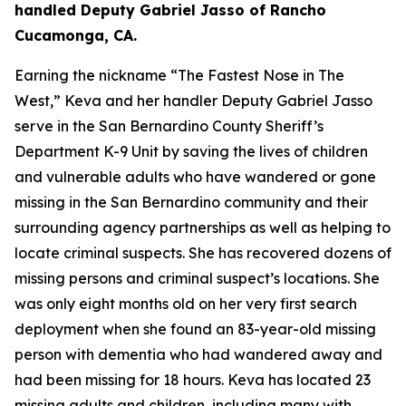
handled Deputy Gabriel Jasso of Rancho
Cucamonga, CA.
Earning the nickname “The Fastest Nose in The
West,” Keva and her handler Deputy Gabriel Jasso
serve in the San Bernardino County Sheriff’s
Department K-9 Unit by saving the lives of children
and vulnerable adults who have wandered or gone
missing in the San Bernardino community and their
surrounding agency partnerships as well as helping to
locate criminal suspects. She has recovered dozens of
missing persons and criminal suspect’s locations. She
was only eight months old on her very first search
deployment when she found an 83-year-old missing
person with dementia who had wandered away and
had been missing for 18 hours. Keva has located 23
missing adults and children, including many with