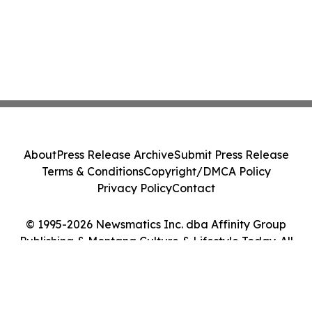
About
Press Release Archive
Submit Press Release
Terms & Conditions
Copyright/DMCA Policy
Privacy Policy
Contact
© 1995-2026 Newsmatics Inc. dba Affinity Group
Publishing & Montana Culture & Lifestyle Today. All
Rights Reserved.
Cookie Settings / Your Privacy Choices