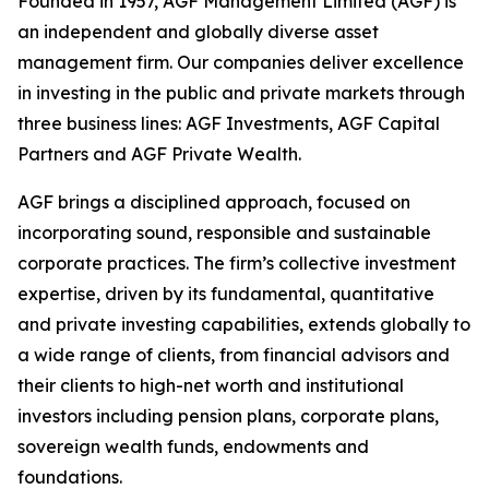
Founded in 1957, AGF Management Limited (AGF) is
an independent and globally diverse asset
management firm. Our companies deliver excellence
in investing in the public and private markets through
three business lines: AGF Investments, AGF Capital
Partners and AGF Private Wealth.
AGF brings a disciplined approach, focused on
incorporating sound, responsible and sustainable
corporate practices. The firm’s collective investment
expertise, driven by its fundamental, quantitative
and private investing capabilities, extends globally to
a wide range of clients, from financial advisors and
their clients to high-net worth and institutional
investors including pension plans, corporate plans,
sovereign wealth funds, endowments and
foundations.