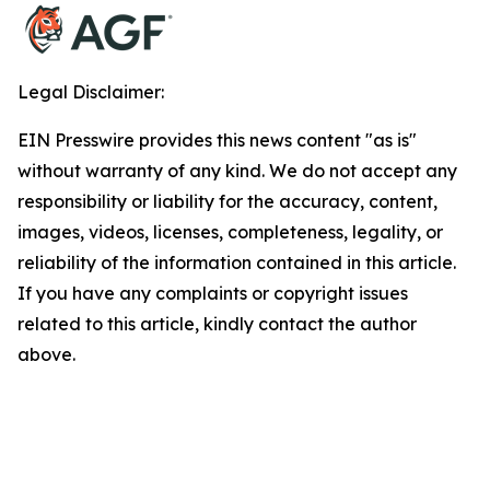
Legal Disclaimer:
EIN Presswire provides this news content "as is"
without warranty of any kind. We do not accept any
responsibility or liability for the accuracy, content,
images, videos, licenses, completeness, legality, or
reliability of the information contained in this article.
If you have any complaints or copyright issues
related to this article, kindly contact the author
above.