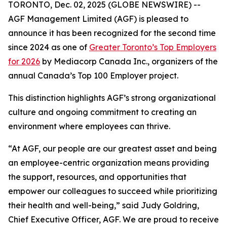
TORONTO, Dec. 02, 2025 (GLOBE NEWSWIRE) --
AGF Management Limited (AGF) is pleased to
announce it has been recognized for the second time
since 2024 as one of
Greater Toronto’s Top Employers
for 2026
by Mediacorp Canada Inc., organizers of the
annual Canada’s Top 100 Employer project.
This distinction highlights AGF’s strong organizational
culture and ongoing commitment to creating an
environment where employees can thrive.
“At AGF, our people are our greatest asset and being
an employee-centric organization means providing
the support, resources, and opportunities that
empower our colleagues to succeed while prioritizing
their health and well-being,” said Judy Goldring,
Chief Executive Officer, AGF. We are proud to receive