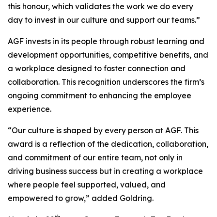
this honour, which validates the work we do every
day to invest in our culture and support our teams.”
AGF invests in its people through robust learning and
development opportunities, competitive benefits, and
a workplace designed to foster connection and
collaboration. This recognition underscores the firm’s
ongoing commitment to enhancing the employee
experience.
“Our culture is shaped by every person at AGF. This
award is a reflection of the dedication, collaboration,
and commitment of our entire team, not only in
driving business success but in creating a workplace
where people feel supported, valued, and
empowered to grow,” added Goldring.