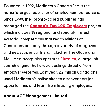
Founded in 1992, Mediacorp Canada Inc. is the
nation's largest publisher of employment periodicals.
Since 1999, the Toronto-based publisher has
managed the
Canada's Top 100 Employers
project,
which includes 19 regional and special-interest
editorial competitions that reach millions of
Canadians annually through a variety of magazine
and newspaper partners, including The Globe and
Mail. Mediacorp also operates
Eluta.ca
, a large job
search engine that draws postings directly from
employer websites. Last year, 2.2 million Canadians
used Mediacorp’s online sites to discover new job
opportunities and learn from leading employers.
About AGF Management Limited