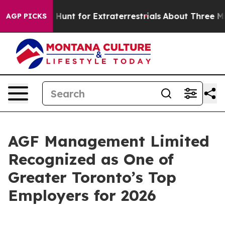
feform to Hunt for Extraterrestrials
About Three Million
AGP PICKS
AGF Management Limited
Recognized as One of
Greater Toronto’s Top
Employers for 2026