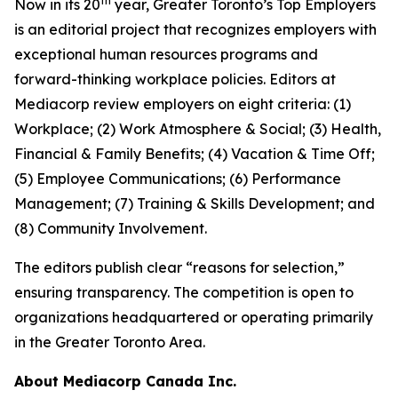
th
Now in its 20
year, Greater Toronto’s Top Employers
is an editorial project that recognizes employers with
exceptional human resources programs and
forward-thinking workplace policies. Editors at
Mediacorp review employers on eight criteria: (1)
Workplace; (2) Work Atmosphere & Social; (3) Health,
Financial & Family Benefits; (4) Vacation & Time Off;
(5) Employee Communications; (6) Performance
Management; (7) Training & Skills Development; and
(8) Community Involvement.
The editors publish clear “reasons for selection,”
ensuring transparency. The competition is open to
organizations headquartered or operating primarily
in the Greater Toronto Area.
About Mediacorp Canada Inc.