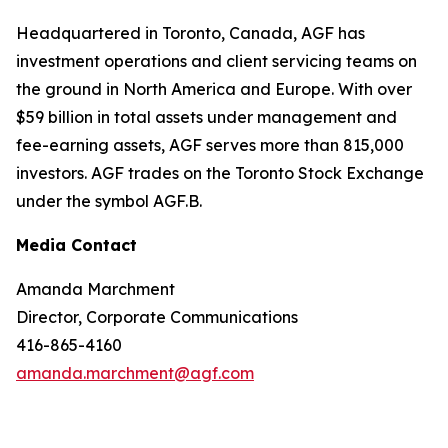
Headquartered in Toronto, Canada, AGF has
investment operations and client servicing teams on
the ground in North America and Europe. With over
$59 billion in total assets under management and
fee-earning assets, AGF serves more than 815,000
investors. AGF trades on the Toronto Stock Exchange
under the symbol AGF.B.
Media Contact
Amanda Marchment
Director, Corporate Communications
416-865-4160
amanda.marchment@agf.com