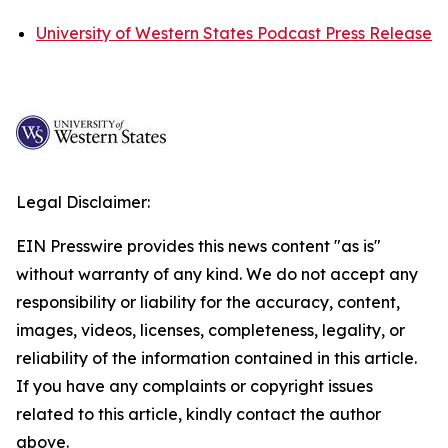
University of Western States Podcast Press Release
Legal Disclaimer:
EIN Presswire provides this news content "as is"
without warranty of any kind. We do not accept any
responsibility or liability for the accuracy, content,
images, videos, licenses, completeness, legality, or
reliability of the information contained in this article.
If you have any complaints or copyright issues
related to this article, kindly contact the author
above.