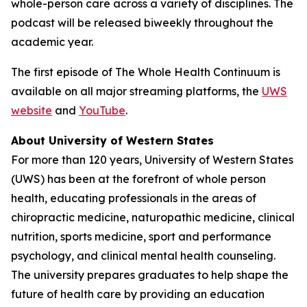
whole-person care across a variety of disciplines. The
podcast will be released biweekly throughout the
academic year.
The first episode of
The Whole Health Continuum
is
available on all major streaming platforms, the
UWS
website
and
YouTube
.
About University of Western States
For more than 120 years, University of Western States
(UWS) has been at the forefront of whole person
health, educating professionals in the areas of
chiropractic medicine, naturopathic medicine, clinical
nutrition, sports medicine, sport and performance
psychology, and clinical mental health counseling.
The university prepares graduates to help shape the
future of health care by providing an education