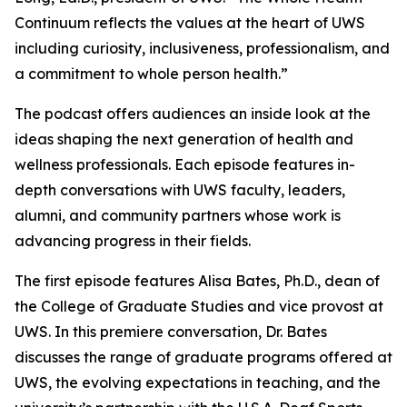
Continuum
reflects the values at the heart of UWS
including curiosity, inclusiveness, professionalism, and
a commitment to whole person health.”
The podcast offers audiences an inside look at the
ideas shaping the next generation of health and
wellness professionals. Each episode features in-
depth conversations with UWS faculty, leaders,
alumni, and community partners whose work is
advancing progress in their fields.
The first episode features Alisa Bates, Ph.D., dean of
the College of Graduate Studies and vice provost at
UWS. In this premiere conversation, Dr. Bates
discusses the range of graduate programs offered at
UWS, the evolving expectations in teaching, and the