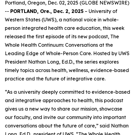
Portland, Oregon, Dec. 02, 2025 (GLOBE NEWSWIRE)
--
PORTLAND, Ore., Dec. 2, 2025
– University of
Western States (UWS), a national voice in whole-
person integrated health care education, this week
released the first episode of its new podcast,
The
Whole Health Continuum: Conversations at the
Leading Edge of Whole-Person Care
. Hosted by UWS
President Nathan Long, Ed.D., the series explores
timely topics across health, wellness, evidence-based
practice and the future of integrative care.
“As a university deeply committed to evidence-based
and integrative approaches to health, this podcast
gives us a new way to share our mission, showcase
our faculty, and invite our community into important
conversations about the future of care,” said Nathan
Long, Ed.D., president of UWS. “
The Whole Health