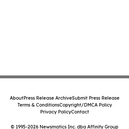
About
Press Release Archive
Submit Press Release
Terms & Conditions
Copyright/DMCA Policy
Privacy Policy
Contact
© 1995-2026 Newsmatics Inc. dba Affinity Group