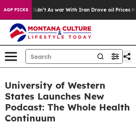
ell, it Didn’t
As war With Iran Drove oil Prices High
AGP PICKS
University of Western
States Launches New
Podcast: The Whole Health
Continuum