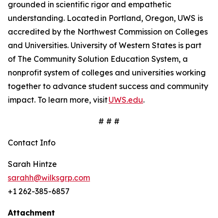
grounded in scientific rigor and empathetic
understanding. Located in Portland, Oregon, UWS is
accredited by the Northwest Commission on Colleges
and Universities. University of Western States is part
of The Community Solution Education System, a
nonprofit system of colleges and universities working
together to advance student success and community
impact. To learn more, visit
UWS.edu
.
# # #
Contact Info
Sarah Hintze
sarahh@wilksgrp.com
+1 262-385-6857
Attachment