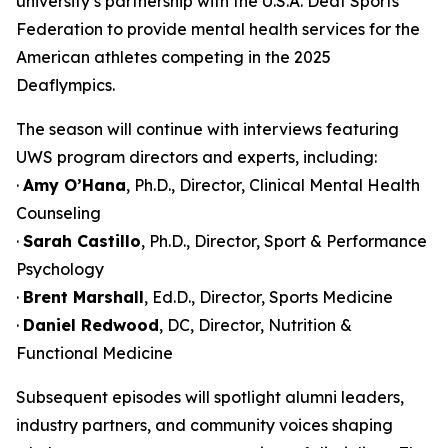
university’s partnership with the U.S.A. Deaf Sports
Federation to provide mental health services for the
American athletes competing in the 2025
Deaflympics.
The season will continue with interviews featuring
UWS program directors and experts, including:
·
Amy O’Hana
, Ph.D., Director, Clinical Mental Health
Counseling
·
Sarah Castillo
, Ph.D., Director, Sport & Performance
Psychology
·
Brent Marshall
, Ed.D., Director, Sports Medicine
·
Daniel Redwood
, DC, Director, Nutrition &
Functional Medicine
Subsequent episodes will spotlight alumni leaders,
industry partners, and community voices shaping