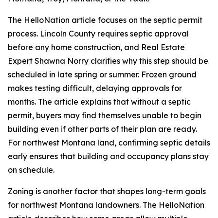
The HelloNation article focuses on the septic permit
process. Lincoln County requires septic approval
before any home construction, and Real Estate
Expert Shawna Norry clarifies why this step should be
scheduled in late spring or summer. Frozen ground
makes testing difficult, delaying approvals for
months. The article explains that without a septic
permit, buyers may find themselves unable to begin
building even if other parts of their plan are ready.
For northwest Montana land, confirming septic details
early ensures that building and occupancy plans stay
on schedule.
Zoning is another factor that shapes long-term goals
for northwest Montana landowners. The HelloNation