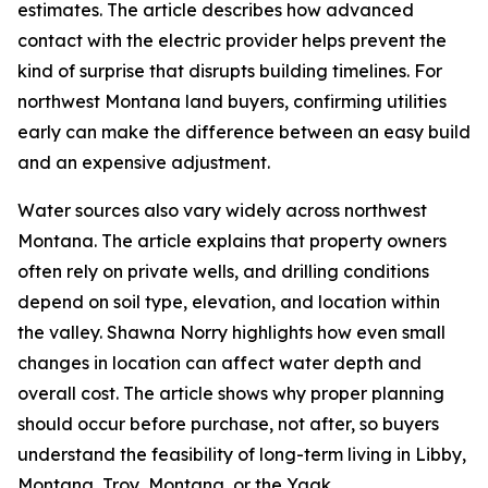
estimates. The article describes how advanced
contact with the electric provider helps prevent the
kind of surprise that disrupts building timelines. For
northwest Montana land buyers, confirming utilities
early can make the difference between an easy build
and an expensive adjustment.
Water sources also vary widely across northwest
Montana. The article explains that property owners
often rely on private wells, and drilling conditions
depend on soil type, elevation, and location within
the valley. Shawna Norry highlights how even small
changes in location can affect water depth and
overall cost. The article shows why proper planning
should occur before purchase, not after, so buyers
understand the feasibility of long-term living in Libby,
Montana, Troy, Montana, or the Yaak.