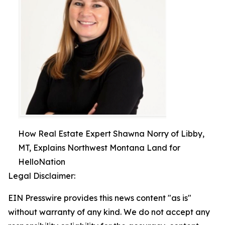
How Real Estate Expert Shawna Norry of Libby,
MT, Explains Northwest Montana Land for
HelloNation
Legal Disclaimer:
EIN Presswire provides this news content "as is"
without warranty of any kind. We do not accept any