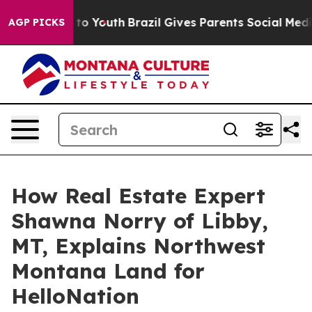
 Harms to Youth
Brazil Gives Parents Social Media Contr
AGP PICKS
How Real Estate Expert
Shawna Norry of Libby,
MT, Explains Northwest
Montana Land for
HelloNation