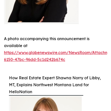
A photo accompanying this announcement is
available at
https://www.globenewswire.com/NewsRoom/Attachme
6150-47bc-96dd-5c1d242b674c
How Real Estate Expert Shawna Norry of Libby,
MT, Explains Northwest Montana Land for
HelloNation