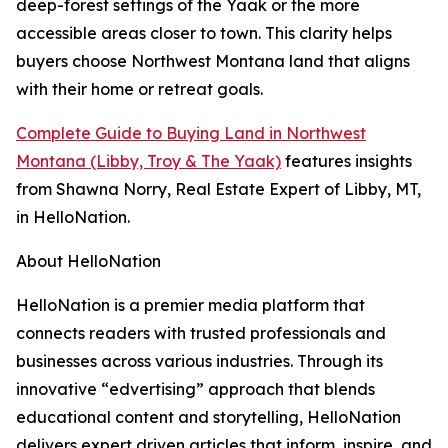
deep-forest settings of the Yaak or the more
accessible areas closer to town. This clarity helps
buyers choose Northwest Montana land that aligns
with their home or retreat goals.
Complete Guide to Buying Land in Northwest
Montana (Libby, Troy & The Yaak)
features insights
from Shawna Norry, Real Estate Expert of Libby, MT,
in HelloNation.
About HelloNation
HelloNation is a premier media platform that
connects readers with trusted professionals and
businesses across various industries. Through its
innovative “edvertising” approach that blends
educational content and storytelling, HelloNation
delivers expert driven articles that inform, inspire, and