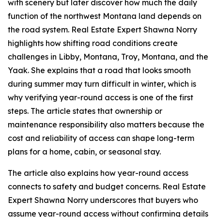
with scenery but later discover how much the daily
function of the northwest Montana land depends on
the road system. Real Estate Expert Shawna Norry
highlights how shifting road conditions create
challenges in Libby, Montana, Troy, Montana, and the
Yaak. She explains that a road that looks smooth
during summer may turn difficult in winter, which is
why verifying year-round access is one of the first
steps. The article states that ownership or
maintenance responsibility also matters because the
cost and reliability of access can shape long-term
plans for a home, cabin, or seasonal stay.
The article also explains how year-round access
connects to safety and budget concerns. Real Estate
Expert Shawna Norry underscores that buyers who
assume year-round access without confirming details