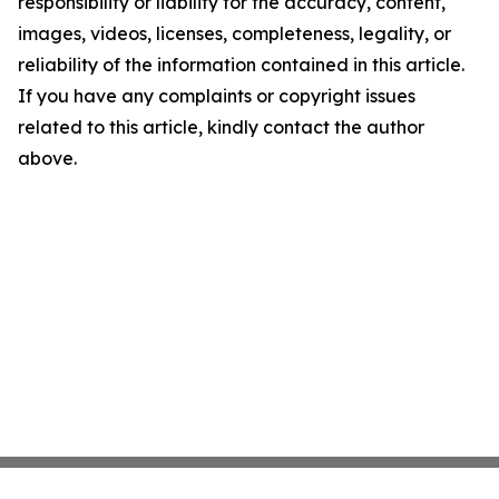
responsibility or liability for the accuracy, content,
images, videos, licenses, completeness, legality, or
reliability of the information contained in this article.
If you have any complaints or copyright issues
related to this article, kindly contact the author
above.