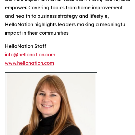
empower. Covering topics from home improvement
and health to business strategy and lifestyle,
HelloNation highlights leaders making a meaningful
impact in their communities.
HelloNation Staff
info@hellonation.com
www.hellonation.com