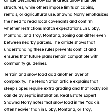
article describes how some areas allow multiple
structures, while others impose limits on cabins,
rentals, or agricultural use. Shawna Norry emphasizes
the need to read local covenants and confirm
whether restrictions match expectations. In Libby,
Montana, and Troy, Montana, zoning can differ even
between nearby parcels. The article shows that
understanding these rules prevents conflict and
ensures that future plans remain compatible with
community guidelines.
Terrain and snow load add another layer of
complexity. The HelloNation article explains that
steep slopes require extra grading and that rocky soil
can delay septic installation. Real Estate Expert
Shawna Norry notes that snow load in the Yaak is
often heavier than in Libby, Montana, or Troy,