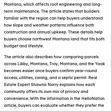
Montana, which affects roof engineering and long-
term maintenance. The article states that builders
familiar with the region can help buyers understand
how slope and weather patterns influence both
construction and annual upkeep. These details help
buyers choose northwest Montana land that fits both
budget and lifestyle.
The article also describes how comparing parcels
across Libby, Montana, Troy, Montana, and the Yaak
becomes easier once buyers confirm year-round
access, utilities, zoning, and a septic permit. Real
Estate Expert Shawna Norry explains how each
community offers its own mix of privacy and
convenience. With the information in the HelloNation
article, buyers can evaluate whether they prefer the