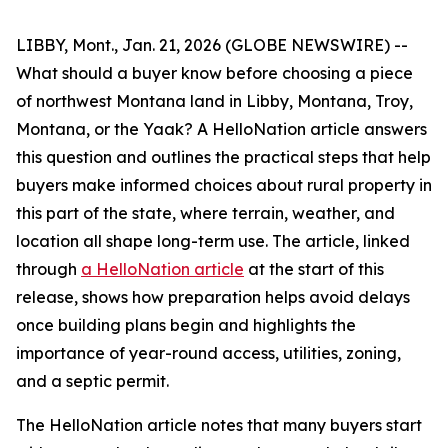
LIBBY, Mont., Jan. 21, 2026 (GLOBE NEWSWIRE) --
What should a buyer know before choosing a piece
of northwest Montana land in Libby, Montana, Troy,
Montana, or the Yaak? A HelloNation article answers
this question and outlines the practical steps that help
buyers make informed choices about rural property in
this part of the state, where terrain, weather, and
location all shape long-term use. The article, linked
through
a HelloNation article
at the start of this
release, shows how preparation helps avoid delays
once building plans begin and highlights the
importance of year-round access, utilities, zoning,
and a septic permit.
The HelloNation article notes that many buyers start