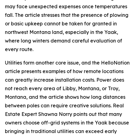
may face unexpected expenses once temperatures
fall. The article stresses that the presence of plowing
or basic upkeep cannot be taken for granted in
northwest Montana land, especially in the Yaak,
where long winters demand careful evaluation of
every route.
Utilities form another core issue, and the HelloNation
article presents examples of how remote locations
can greatly increase installation costs. Power does
not reach every area of Libby, Montana, or Troy,
Montana, and the article shows how long distances
between poles can require creative solutions. Real
Estate Expert Shawna Norry points out that many
owners choose off-grid systems in the Yaak because
bringing in traditional utilities can exceed early