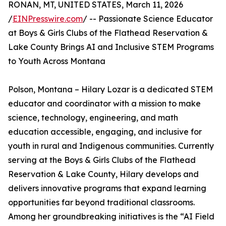
RONAN, MT, UNITED STATES, March 11, 2026
/
EINPresswire.com
/ -- Passionate Science Educator
at Boys & Girls Clubs of the Flathead Reservation &
Lake County Brings AI and Inclusive STEM Programs
to Youth Across Montana
Polson, Montana – Hilary Lozar is a dedicated STEM
educator and coordinator with a mission to make
science, technology, engineering, and math
education accessible, engaging, and inclusive for
youth in rural and Indigenous communities. Currently
serving at the Boys & Girls Clubs of the Flathead
Reservation & Lake County, Hilary develops and
delivers innovative programs that expand learning
opportunities far beyond traditional classrooms.
Among her groundbreaking initiatives is the “AI Field