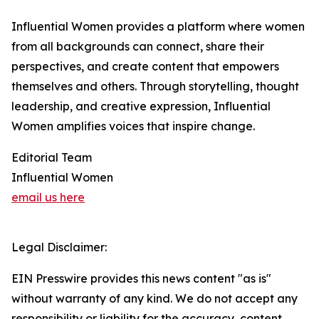
Influential Women provides a platform where women
from all backgrounds can connect, share their
perspectives, and create content that empowers
themselves and others. Through storytelling, thought
leadership, and creative expression, Influential
Women amplifies voices that inspire change.
Editorial Team
Influential Women
email us here
Legal Disclaimer:
EIN Presswire provides this news content "as is"
without warranty of any kind. We do not accept any
responsibility or liability for the accuracy, content,