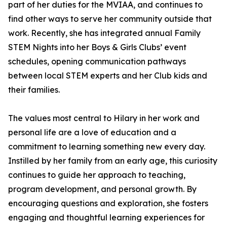
part of her duties for the MVIAA, and continues to
find other ways to serve her community outside that
work. Recently, she has integrated annual Family
STEM Nights into her Boys & Girls Clubs’ event
schedules, opening communication pathways
between local STEM experts and her Club kids and
their families.
The values most central to Hilary in her work and
personal life are a love of education and a
commitment to learning something new every day.
Instilled by her family from an early age, this curiosity
continues to guide her approach to teaching,
program development, and personal growth. By
encouraging questions and exploration, she fosters
engaging and thoughtful learning experiences for