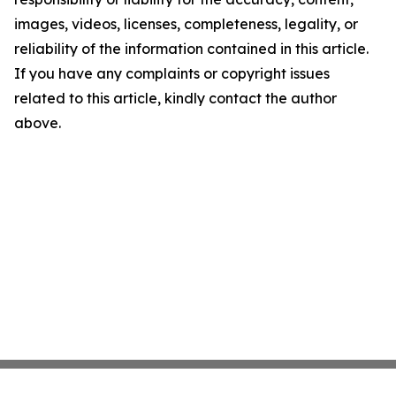
images, videos, licenses, completeness, legality, or
reliability of the information contained in this article.
If you have any complaints or copyright issues
related to this article, kindly contact the author
above.