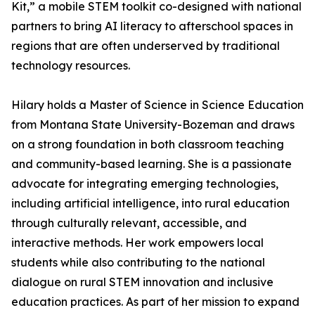
Kit,” a mobile STEM toolkit co-designed with national
partners to bring AI literacy to afterschool spaces in
regions that are often underserved by traditional
technology resources.
Hilary holds a Master of Science in Science Education
from Montana State University-Bozeman and draws
on a strong foundation in both classroom teaching
and community-based learning. She is a passionate
advocate for integrating emerging technologies,
including artificial intelligence, into rural education
through culturally relevant, accessible, and
interactive methods. Her work empowers local
students while also contributing to the national
dialogue on rural STEM innovation and inclusive
education practices. As part of her mission to expand