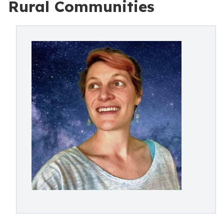
Rural Communities