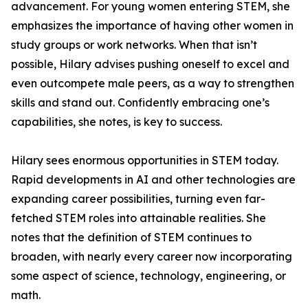
advancement. For young women entering STEM, she
emphasizes the importance of having other women in
study groups or work networks. When that isn’t
possible, Hilary advises pushing oneself to excel and
even outcompete male peers, as a way to strengthen
skills and stand out. Confidently embracing one’s
capabilities, she notes, is key to success.
Hilary sees enormous opportunities in STEM today.
Rapid developments in AI and other technologies are
expanding career possibilities, turning even far-
fetched STEM roles into attainable realities. She
notes that the definition of STEM continues to
broaden, with nearly every career now incorporating
some aspect of science, technology, engineering, or
math.