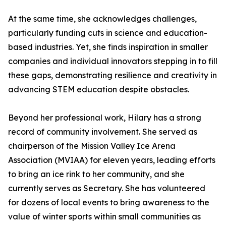
At the same time, she acknowledges challenges,
particularly funding cuts in science and education-
based industries. Yet, she finds inspiration in smaller
companies and individual innovators stepping in to fill
these gaps, demonstrating resilience and creativity in
advancing STEM education despite obstacles.
Beyond her professional work, Hilary has a strong
record of community involvement. She served as
chairperson of the Mission Valley Ice Arena
Association (MVIAA) for eleven years, leading efforts
to bring an ice rink to her community, and she
currently serves as Secretary. She has volunteered
for dozens of local events to bring awareness to the
value of winter sports within small communities as