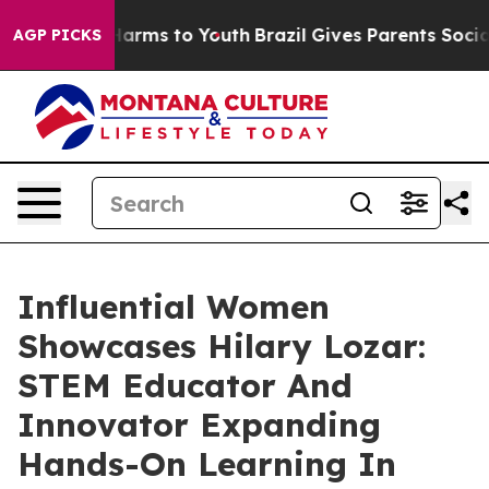
 Abate Harms to Youth
Brazil Gives Parents Social Medi
AGP PICKS
Influential Women
Showcases Hilary Lozar:
STEM Educator And
Innovator Expanding
Hands-On Learning In