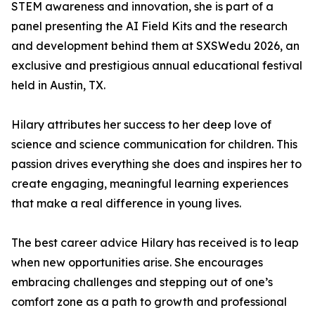
STEM awareness and innovation, she is part of a
panel presenting the AI Field Kits and the research
and development behind them at SXSWedu 2026, an
exclusive and prestigious annual educational festival
held in Austin, TX.
Hilary attributes her success to her deep love of
science and science communication for children. This
passion drives everything she does and inspires her to
create engaging, meaningful learning experiences
that make a real difference in young lives.
The best career advice Hilary has received is to leap
when new opportunities arise. She encourages
embracing challenges and stepping out of one’s
comfort zone as a path to growth and professional