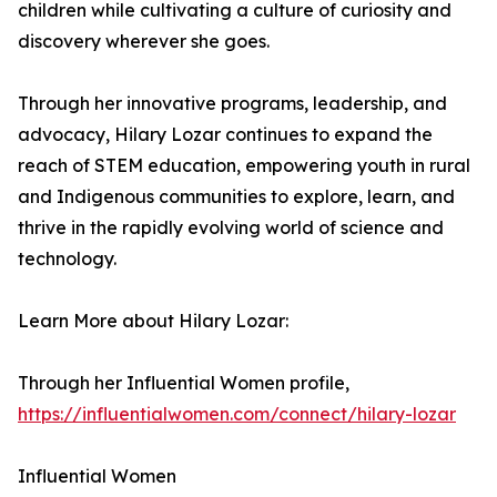
children while cultivating a culture of curiosity and
discovery wherever she goes.
Through her innovative programs, leadership, and
advocacy, Hilary Lozar continues to expand the
reach of STEM education, empowering youth in rural
and Indigenous communities to explore, learn, and
thrive in the rapidly evolving world of science and
technology.
Learn More about Hilary Lozar:
Through her Influential Women profile,
https://influentialwomen.com/connect/hilary-lozar
Influential Women