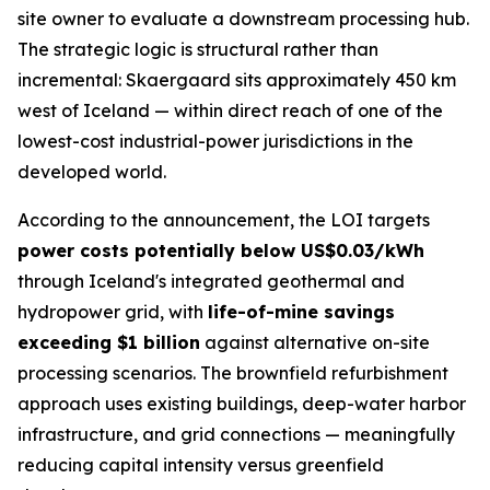
site owner to evaluate a downstream processing hub.
The strategic logic is structural rather than
incremental: Skaergaard sits approximately 450 km
west of Iceland — within direct reach of one of the
lowest-cost industrial-power jurisdictions in the
developed world.
According to the announcement, the LOI targets
power costs potentially below US$0.03/kWh
through Iceland's integrated geothermal and
hydropower grid, with
life-of-mine savings
exceeding $1 billion
against alternative on-site
processing scenarios. The brownfield refurbishment
approach uses existing buildings, deep-water harbor
infrastructure, and grid connections — meaningfully
reducing capital intensity versus greenfield