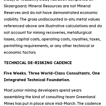
Skaergaard. Mineral Resources are not Mineral
Reserves and do not have demonstrated economic
viability. The gross undiscounted in-situ metal values
referenced above are illustrative calculations and do
not account for mining recoveries, metallurgical
losses, capital costs, operating costs, royalties, taxes,
permitting requirements, or any other technical or
economic factors.
TECHNICAL DE-RISKING CADENCE
Five Weeks. Three World-Class Consultants. One
Integrated Technical Foundation.
Most junior mining developers spend years
assembling the kind of consulting team Greenland
Mines has put in place since mid-March. The cadence