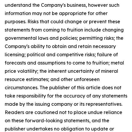
understand the Company's business, however such
information may not be appropriate for other
purposes. Risks that could change or prevent these
statements from coming to fruition include changing
governmental laws and policies; permitting risks; the
Company's ability to obtain and retain necessary
licensing; political and competitive risks; failure of
forecasts and assumptions to come to fruition; metal
price volatility; the inherent uncertainty of mineral
resource estimates; and other unforeseen
circumstances. The publisher of this article does not
take responsibility for the accuracy of any statements
made by the issuing company or its representatives.
Readers are cautioned not to place undue reliance
on these forward-looking statements, and the
publisher undertakes no obligation to update or