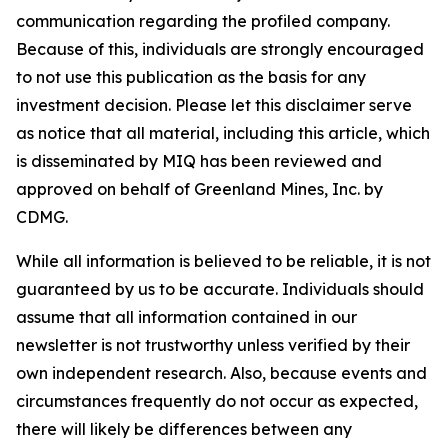
communication regarding the profiled company.
Because of this, individuals are strongly encouraged
to not use this publication as the basis for any
investment decision. Please let this disclaimer serve
as notice that all material, including this article, which
is disseminated by MIQ has been reviewed and
approved on behalf of Greenland Mines, Inc. by
CDMG.
While all information is believed to be reliable, it is not
guaranteed by us to be accurate. Individuals should
assume that all information contained in our
newsletter is not trustworthy unless verified by their
own independent research. Also, because events and
circumstances frequently do not occur as expected,
there will likely be differences between any