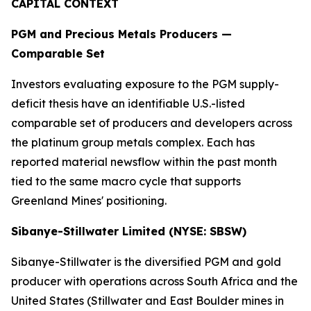
CAPITAL CONTEXT
PGM and Precious Metals Producers —
Comparable Set
Investors evaluating exposure to the PGM supply-
deficit thesis have an identifiable U.S.-listed
comparable set of producers and developers across
the platinum group metals complex. Each has
reported material newsflow within the past month
tied to the same macro cycle that supports
Greenland Mines' positioning.
Sibanye-Stillwater Limited (NYSE: SBSW)
Sibanye-Stillwater is the diversified PGM and gold
producer with operations across South Africa and the
United States (Stillwater and East Boulder mines in