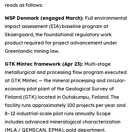
reads as follows:
WSP Denmark (engaged March):
Full environmental
impact assessment (EIA) baseline program at
Skaergaard, the foundational regulatory work
product required for project advancement under
Greenlandic mining law.
GTK Mintec framework (Apr 23):
Multi-stage
metallurgical and processing flow program executed
at GTK Mintec — the mineral processing and circular-
economy pilot plant of the
Geological Survey of
Finland (GTK)
located in Outokumpu, Finland. The
facility runs approximately 100 projects per year and
8–12 industrial-scale pilot runs annually. Scope
includes advanced mineralogical characterization
(MLA / QEMSCAN, EPMA), gold deportment,