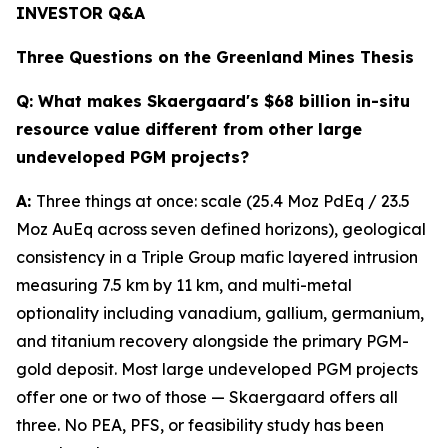
INVESTOR Q&A
Three Questions on the Greenland Mines Thesis
Q:
What makes Skaergaard's $68 billion in-situ
resource value different from other large
undeveloped PGM projects?
A:
Three things at once: scale (25.4 Moz PdEq / 23.5
Moz AuEq across seven defined horizons), geological
consistency in a Triple Group mafic layered intrusion
measuring 7.5 km by 11 km, and multi-metal
optionality including vanadium, gallium, germanium,
and titanium recovery alongside the primary PGM-
gold deposit. Most large undeveloped PGM projects
offer one or two of those — Skaergaard offers all
three. No PEA, PFS, or feasibility study has been