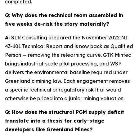
completed.
Q:
Why does the technical team assembled in
five weeks de-risk the story materially?
A:
SLR Consulting prepared the November 2022 NI
43-101 Technical Report and is now back as Qualified
Person — removing the relearning curve. GTK Mintec
brings industrial-scale pilot processing, and WSP
delivers the environmental baseline required under
Greenlandic mining law. Each engagement removes
a specific technical or regulatory risk that would
otherwise be priced into a junior mining valuation.
Q:
How does the structural PGM supply deficit
translate into a thesis for early-stage
developers like Greenland Mines?