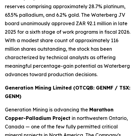
reserves comprising approximately 28.7% platinum,
63.5% palladium, and 6.2% gold. The Waterberg JV
board unanimously approved ZAR 92.1 million in late
2025 for a sixth stage of work programs in fiscal 2026.
With a modest share count of approximately 116
million shares outstanding, the stock has been
characterized by technical analysts as offering
meaningful percentage-gain potential as Waterberg
advances toward production decisions.
Generation Mining Limited (OTCQB: GENMF / TSX:
GENM)
Generation Mining is advancing the
Marathon
Copper-Palladium Project
in northwestern Ontario,
Canada — one of the few fully permitted critical
mineral projects in North America. The Company's