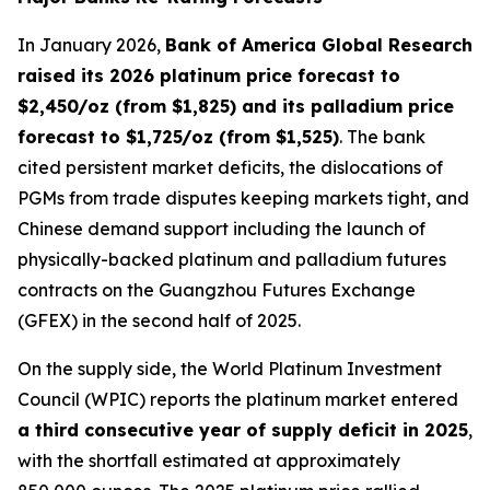
In January 2026,
Bank of America Global Research
raised its 2026 platinum price forecast to
$2,450/oz (from $1,825) and its palladium price
forecast to $1,725/oz (from $1,525)
. The bank
cited persistent market deficits, the dislocations of
PGMs from trade disputes keeping markets tight, and
Chinese demand support including the launch of
physically-backed platinum and palladium futures
contracts on the Guangzhou Futures Exchange
(GFEX) in the second half of 2025.
On the supply side, the World Platinum Investment
Council (WPIC) reports the platinum market entered
a third consecutive year of supply deficit in 2025
,
with the shortfall estimated at approximately