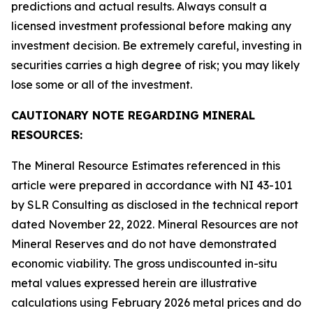
predictions and actual results. Always consult a
licensed investment professional before making any
investment decision. Be extremely careful, investing in
securities carries a high degree of risk; you may likely
lose some or all of the investment.
CAUTIONARY NOTE REGARDING MINERAL
RESOURCES:
The Mineral Resource Estimates referenced in this
article were prepared in accordance with NI 43-101
by SLR Consulting as disclosed in the technical report
dated November 22, 2022. Mineral Resources are not
Mineral Reserves and do not have demonstrated
economic viability. The gross undiscounted in-situ
metal values expressed herein are illustrative
calculations using February 2026 metal prices and do