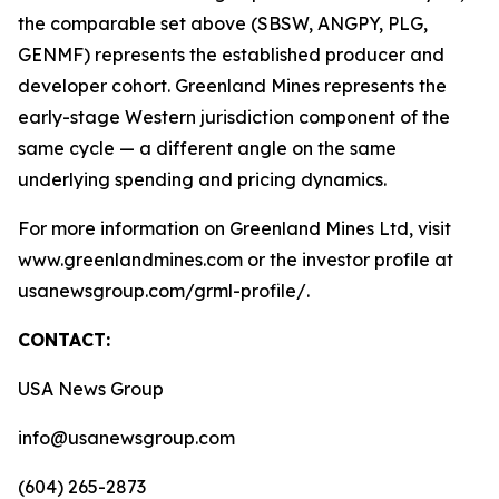
the comparable set above (SBSW, ANGPY, PLG,
GENMF) represents the established producer and
developer cohort. Greenland Mines represents the
early-stage Western jurisdiction component of the
same cycle — a different angle on the same
underlying spending and pricing dynamics.
For more information on Greenland Mines Ltd, visit
www.greenlandmines.com or the investor profile at
usanewsgroup.com/grml-profile/.
CONTACT:
USA News Group
info@usanewsgroup.com
(604) 265-2873