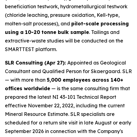
beneficiation testwork, hydrometallurgical testwork
(chloride leaching, pressure oxidation, Kell-type,
molten-salt processes), and
pilot-scale processing
using a 10-20 tonne bulk sample
. Tailings and
extractive-waste studies will be conducted on the
SMARTTEST platform.
SLR Consulting (Apr 27):
Appointed as Geological
Consultant and Qualified Person for Skaergaard. SLR
— with more than
5,000 employees across 140+
offices worldwide
— is the same consulting firm that
prepared the latest NI 43-101 Technical Report
effective November 22, 2022, including the current
Mineral Resource Estimate. SLR specialists are
scheduled for a return site visit in late August or early
September 2026 in connection with the Company's