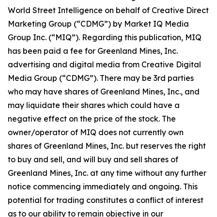
World Street Intelligence on behalf of Creative Direct
Marketing Group (“CDMG”) by Market IQ Media
Group Inc. (“MIQ”). Regarding this publication, MIQ
has been paid a fee for Greenland Mines, Inc.
advertising and digital media from Creative Digital
Media Group (“CDMG”). There may be 3rd parties
who may have shares of Greenland Mines, Inc., and
may liquidate their shares which could have a
negative effect on the price of the stock. The
owner/operator of MIQ does not currently own
shares of Greenland Mines, Inc. but reserves the right
to buy and sell, and will buy and sell shares of
Greenland Mines, Inc. at any time without any further
notice commencing immediately and ongoing. This
potential for trading constitutes a conflict of interest
as to our ability to remain objective in our