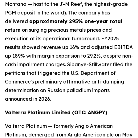
Montana — host to the J-M Reef, the highest-grade
PGM deposit in the world). The company has
delivered
approximately 295% one-year total
return
on surging precious metals prices and
execution of its operational turnaround. FY2025
results showed revenue up 16% and adjusted EBITDA
up 189% with margin expansion to 29.2%, despite non-
cash impairment charges. Sibanye-Stillwater filed the
petitions that triggered the U.S. Department of
Commerce's preliminary affirmative anti-dumping
determination on Russian palladium imports
announced in 2026.
Valterra Platinum Limited (OTC: ANGPY)
Valterra Platinum — formerly Anglo American
Platinum, demerged from Anglo American plc on May