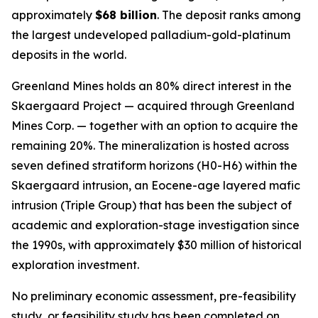
approximately
$68 billion
. The deposit ranks among
the largest undeveloped palladium-gold-platinum
deposits in the world.
Greenland Mines holds an 80% direct interest in the
Skaergaard Project — acquired through Greenland
Mines Corp. — together with an option to acquire the
remaining 20%. The mineralization is hosted across
seven defined stratiform horizons (H0-H6) within the
Skaergaard intrusion, an Eocene-age layered mafic
intrusion (Triple Group) that has been the subject of
academic and exploration-stage investigation since
the 1990s, with approximately $30 million of historical
exploration investment.
No preliminary economic assessment, pre-feasibility
study, or feasibility study has been completed on