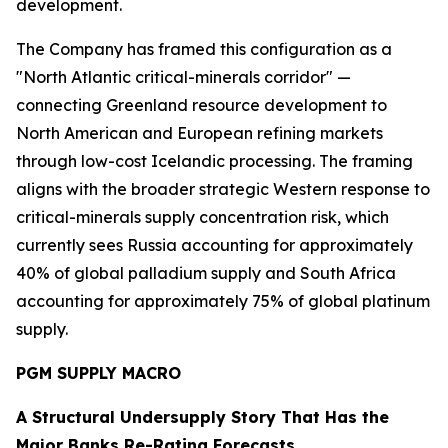
development.
The Company has framed this configuration as a
"North Atlantic critical-minerals corridor" —
connecting Greenland resource development to
North American and European refining markets
through low-cost Icelandic processing. The framing
aligns with the broader strategic Western response to
critical-minerals supply concentration risk, which
currently sees Russia accounting for approximately
40% of global palladium supply and South Africa
accounting for approximately 75% of global platinum
supply.
PGM SUPPLY MACRO
A Structural Undersupply Story That Has the
Major Banks Re-Rating Forecasts