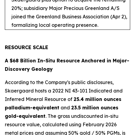
20%; subsidiary Major Precious Greenland A/S
joined the Greenland Business Association (Apr 2),
formalizing local operating presence.
RESOURCE SCALE
A $68 Billion In-Situ Resource Anchored in Major-
Discovery Geology
According to the Company's public disclosures,
Skaergaard hosts a 2022 NI 43-101 Indicated and
Inferred Mineral Resource of
25.4 million ounces
palladium-equivalent
and
23.5 million ounces
gold-equivalent
. The gross undiscounted in-situ
resource value, calculated using February 2026
metal prices and assuming 50% gold / 50% PGMs, is