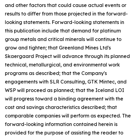
and other factors that could cause actual events or
results to differ from those projected in the forward-
looking statements. Forward-looking statements in
this publication include that demand for platinum
group metals and critical minerals will continue to
grow and tighten; that Greenland Mines Ltd's
Skaergaard Project will advance through its planned
technical, metallurgical, and environmental work
programs as described; that the Company's
engagements with SLR Consulting, GTK Mintec, and
WSP will proceed as planned; that the Iceland LOI
will progress toward a binding agreement with the
cost and savings characteristics described; that
comparable companies will perform as expected. The
forward-looking information contained herein is
provided for the purpose of assisting the reader to