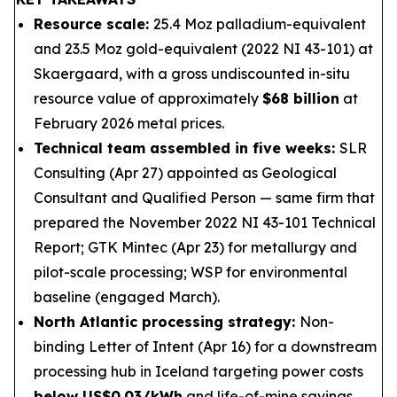
Resource scale:
25.4 Moz palladium-equivalent
and 23.5 Moz gold-equivalent (2022 NI 43-101) at
Skaergaard, with a gross undiscounted in-situ
resource value of approximately
$68 billion
at
February 2026 metal prices.
Technical team assembled in five weeks:
SLR
Consulting (Apr 27) appointed as Geological
Consultant and Qualified Person — same firm that
prepared the November 2022 NI 43-101 Technical
Report; GTK Mintec (Apr 23) for metallurgy and
pilot-scale processing; WSP for environmental
baseline (engaged March).
North Atlantic processing strategy:
Non-
binding Letter of Intent (Apr 16) for a downstream
processing hub in Iceland targeting power costs
below US$0.03/kWh
and life-of-mine savings