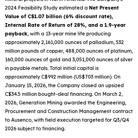
2024 Feasibility Study estimated a
Net Present
Value of C$1.07 billion (6% discount rate),
Internal Rate of Return of 28%, and a 1.9-year
payback
, with a 13-year mine life producing
approximately 2,161,000 ounces of palladium, 532
million pounds of copper, 488,000 ounces of platinum,
160,000 ounces of gold and 3,051,000 ounces of silver
in payable metals. Total initial capital is
approximately C$992 million (US$703 million). On
January 15, 2026, the Company closed an upsized
C$34.5 million bought-deal financing. On March 2,
2026, Generation Mining awarded the Engineering,
Procurement and Construction Management contract
to Ausenco, with field execution targeted for Q3/Q4
2026 subject to financing.