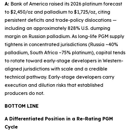
A:
Bank of America raised its 2026 platinum forecast
to $2,450/oz and palladium to $1,725/oz, citing
persistent deficits and trade-policy dislocations —
including an approximately 828% U.S. dumping
margin on Russian palladium. As long-life PGM supply
tightens in concentrated jurisdictions (Russia ~40%
palladium, South Africa ~75% platinum), capital tends
to rotate toward early-stage developers in Western-
aligned jurisdictions with scale and a credible
technical pathway. Early-stage developers carry
execution and dilution risks that established
producers do not.
BOTTOM LINE
A Differentiated Position in a Re-Rating PGM
Cycle