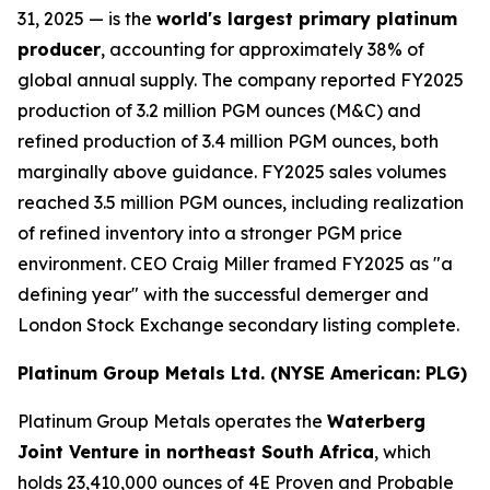
31, 2025 — is the
world's largest primary platinum
producer
, accounting for approximately 38% of
global annual supply. The company reported FY2025
production of 3.2 million PGM ounces (M&C) and
refined production of 3.4 million PGM ounces, both
marginally above guidance. FY2025 sales volumes
reached 3.5 million PGM ounces, including realization
of refined inventory into a stronger PGM price
environment. CEO Craig Miller framed FY2025 as "a
defining year" with the successful demerger and
London Stock Exchange secondary listing complete.
Platinum Group Metals Ltd. (NYSE American: PLG)
Platinum Group Metals operates the
Waterberg
Joint Venture in northeast South Africa
, which
holds 23,410,000 ounces of 4E Proven and Probable