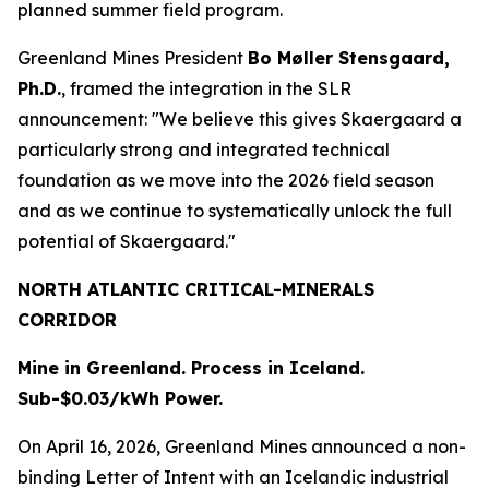
planned summer field program.
Greenland Mines President
Bo Møller Stensgaard,
Ph.D.
, framed the integration in the SLR
announcement: "We believe this gives Skaergaard a
particularly strong and integrated technical
foundation as we move into the 2026 field season
and as we continue to systematically unlock the full
potential of Skaergaard."
NORTH ATLANTIC CRITICAL-MINERALS
CORRIDOR
Mine in Greenland. Process in Iceland.
Sub-$0.03/kWh Power.
On April 16, 2026, Greenland Mines announced a non-
binding Letter of Intent with an Icelandic industrial