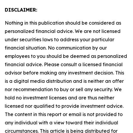
DISCLAIMER:
Nothing in this publication should be considered as
personalized financial advice. We are not licensed
under securities laws to address your particular
financial situation. No communication by our
employees to you should be deemed as personalized
financial advice. Please consult a licensed financial
advisor before making any investment decision. This
is a digital media distribution and is neither an offer
nor recommendation to buy or sell any security. We
hold no investment licenses and are thus neither
licensed nor qualified to provide investment advice.
The content in this report or email is not provided to
any individual with a view toward their individual
circumstances. This article is being distributed for