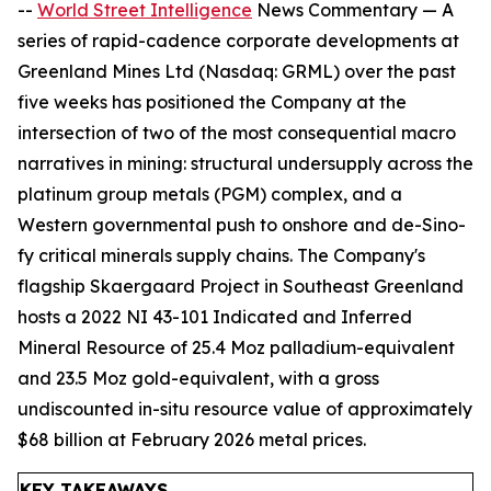
--
World Street Intelligence
News Commentary — A
series of rapid-cadence corporate developments at
Greenland Mines Ltd (Nasdaq: GRML) over the past
five weeks has positioned the Company at the
intersection of two of the most consequential macro
narratives in mining: structural undersupply across the
platinum group metals (PGM) complex, and a
Western governmental push to onshore and de-Sino-
fy critical minerals supply chains. The Company's
flagship Skaergaard Project in Southeast Greenland
hosts a 2022 NI 43-101 Indicated and Inferred
Mineral Resource of 25.4 Moz palladium-equivalent
and 23.5 Moz gold-equivalent, with a gross
undiscounted in-situ resource value of approximately
$68 billion at February 2026 metal prices.
KEY TAKEAWAYS