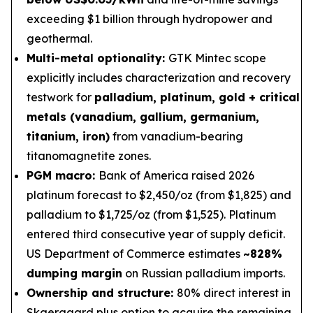
exceeding $1 billion through hydropower and
geothermal.
Multi-metal optionality:
GTK Mintec scope
explicitly includes characterization and recovery
testwork for
palladium, platinum, gold + critical
metals (vanadium, gallium, germanium,
titanium, iron)
from vanadium-bearing
titanomagnetite zones.
PGM macro:
Bank of America raised 2026
platinum forecast to $2,450/oz (from $1,825) and
palladium to $1,725/oz (from $1,525). Platinum
entered third consecutive year of supply deficit.
US Department of Commerce estimates
~828%
dumping margin
on Russian palladium imports.
Ownership and structure:
80% direct interest in
Skaergaard plus option to acquire the remaining