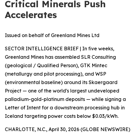
Critical Minerals Push
Accelerates
Issued on behalf of Greenland Mines Ltd
SECTOR INTELLIGENCE BRIEF | In five weeks,
Greenland Mines has assembled SLR Consulting
(geological / Qualified Person), GTK Mintec
(metallurgy and pilot processing), and WSP
(environmental baseline) around its Skaergaard
Project — one of the world's largest undeveloped
palladium-gold-platinum deposits — while signing a
Letter of Intent for a downstream processing hub in
Iceland targeting power costs below $0.03/kWh.
CHARLOTTE, N.C., April 30, 2026 (GLOBE NEWSWIRE)