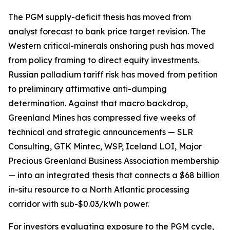
The PGM supply-deficit thesis has moved from
analyst forecast to bank price target revision. The
Western critical-minerals onshoring push has moved
from policy framing to direct equity investments.
Russian palladium tariff risk has moved from petition
to preliminary affirmative anti-dumping
determination. Against that macro backdrop,
Greenland Mines has compressed five weeks of
technical and strategic announcements — SLR
Consulting, GTK Mintec, WSP, Iceland LOI, Major
Precious Greenland Business Association membership
— into an integrated thesis that connects a $68 billion
in-situ resource to a North Atlantic processing
corridor with sub-$0.03/kWh power.
For investors evaluating exposure to the PGM cycle,