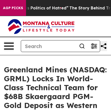
litics of Hatred”
The Story Behind Trump’s Terrible A
AGP PICKS
Greenland Mines (NASDAQ:
GRML) Locks In World-
Class Technical Team for
$68B Skaergaard PGM-
Gold Deposit as Western