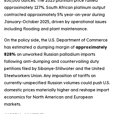
850,000 ounces. The 2025 platinum price rallied
approximately 127%. South African platinum output
contracted approximately 5% year-on-year during
January-October 2025, driven by operational issues
including flooding and plant maintenance.
On the policy side, the U.S. Department of Commerce
has estimated a dumping margin of
approximately
828%
on unworked Russian palladium imports
following anti-dumping and countervailing duty
petitions filed by Sibanye-Stillwater and the United
Steelworkers Union. Any imposition of tariffs on
currently-unspecified Russian volumes could push U.S.
domestic prices materially higher and reshape import
economics for North American and European
markets.