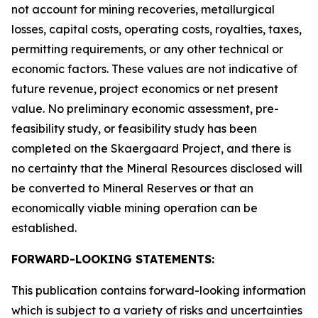
not account for mining recoveries, metallurgical
losses, capital costs, operating costs, royalties, taxes,
permitting requirements, or any other technical or
economic factors. These values are not indicative of
future revenue, project economics or net present
value. No preliminary economic assessment, pre-
feasibility study, or feasibility study has been
completed on the Skaergaard Project, and there is
no certainty that the Mineral Resources disclosed will
be converted to Mineral Reserves or that an
economically viable mining operation can be
established.
FORWARD-LOOKING STATEMENTS:
This publication contains forward-looking information
which is subject to a variety of risks and uncertainties