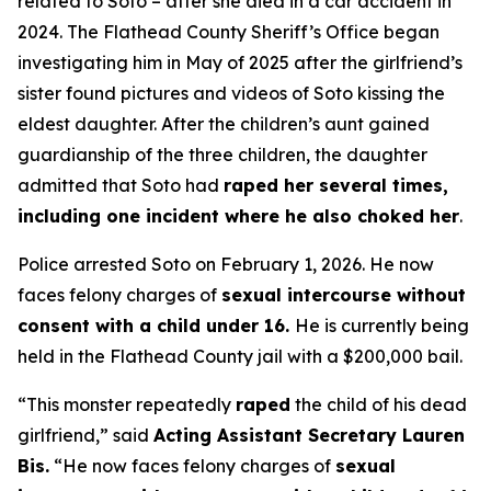
related to Soto – after she died in a car accident in
2024. The Flathead County Sheriff’s Office began
investigating him in May of 2025 after the girlfriend’s
sister found pictures and videos of Soto kissing the
eldest daughter. After the children’s aunt gained
guardianship of the three children, the daughter
admitted that Soto had
raped her several times,
including one incident where he also choked her
.
Police arrested Soto on February 1, 2026. He now
faces felony charges of
sexual intercourse without
consent with a child under 16.
He is currently being
held in the Flathead County jail with a $200,000 bail.
“This monster repeatedly
raped
the child of his dead
girlfriend,”
said
Acting Assistant Secretary Lauren
Bis.
“He now faces felony charges of
sexual