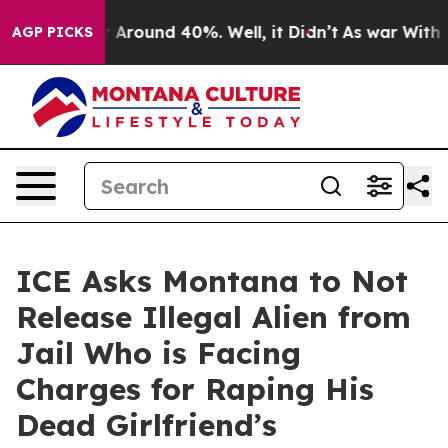
 a Floor Around 40%. Well, it Didn’t
As war With Ira
AGP PICKS
ICE Asks Montana to Not
Release Illegal Alien from
Jail Who is Facing
Charges for Raping His
Dead Girlfriend’s