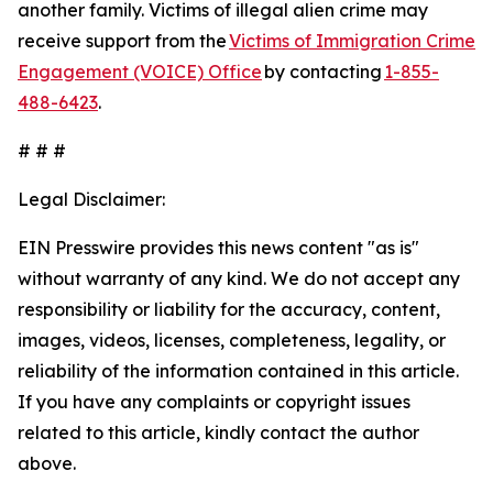
another family. Victims of illegal alien crime may
receive support from the
Victims of Immigration Crime
Engagement (VOICE) Office
by contacting
1-855-
488-6423
.
# # #
Legal Disclaimer:
EIN Presswire provides this news content "as is"
without warranty of any kind. We do not accept any
responsibility or liability for the accuracy, content,
images, videos, licenses, completeness, legality, or
reliability of the information contained in this article.
If you have any complaints or copyright issues
related to this article, kindly contact the author
above.