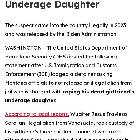
Underage Daughter
The suspect came into the country illegally in 2023
and was released by the Biden Administration
WASHINGTON – The United States Department of
Homeland Security (DHS) issued the following
statement after U.S. Immigration and Customs
Enforcement (ICE) lodged a detainer asking
Montana officials to not release an illegal alien from
jail who is charged with
raping his dead girlfriend’s
underage daughter.
According to local reports
, Wualter Jesus Travieso
Soto, an illegal alien from Venezuela, took custody of
his girlfriend’s three children – none of whom are