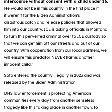
intercourse without consent with a child under 16.
He would not be in this country in the first place if
it weren’t for the Biden Administration’s
disastrous catch and release policies that allowed
him into our country. ICE is asking officials in Montana
to turn this perverted criminal over to ICE custody so
that we can get him off our streets and out of our
country. With cooperation from our local partners, we
will ensure this predator NEVER harms another
innocent child.”
Soto entered the country illegally in 2023 and was
released by the Biden Administration.
DHS law enforcement is protecting American
communities every day from another senseless
tragedy like this taking place in another town, to