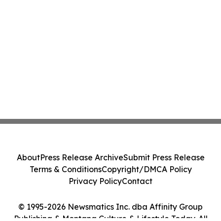
About
Press Release Archive
Submit Press Release
Terms & Conditions
Copyright/DMCA Policy
Privacy Policy
Contact
© 1995-2026 Newsmatics Inc. dba Affinity Group
Publishing & Montana Culture & Lifestyle Today. All