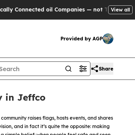
y Connected oil Companies — not Taxpayers — the
View all
Provided by AGP
Share
 in Jeffco
community raises flags, hosts events, and shares
sion, and in fact it’s quite the opposite: making
m a simple belief: when people feel safe and seen,