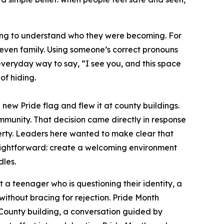
ning to understand who they were becoming. For
or even family. Using someone’s correct pronouns
, everyday way to say, “I see you, and this space
of hiding.
new Pride flag and flew it at county buildings.
ommunity. That decision came directly in response
operty. Leaders here wanted to make clear that
aightforward: create a welcoming environment
dles.
at a teenager who is questioning their identity, a
 without bracing for rejection. Pride Month
 County building, a conversation guided by