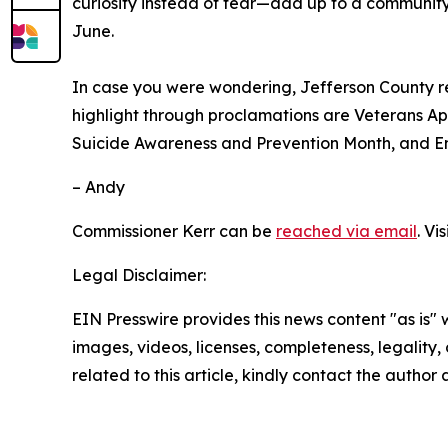
curiosity instead of fear—add up to a community 
June.
In case you were wondering, Jefferson County r
highlight through proclamations are Veterans A
Suicide Awareness and Prevention Month, and 
– Andy
Commissioner Kerr can be
reached via email
. Vi
Legal Disclaimer:
EIN Presswire provides this news content "as is" 
images, videos, licenses, completeness, legality, o
related to this article, kindly contact the author