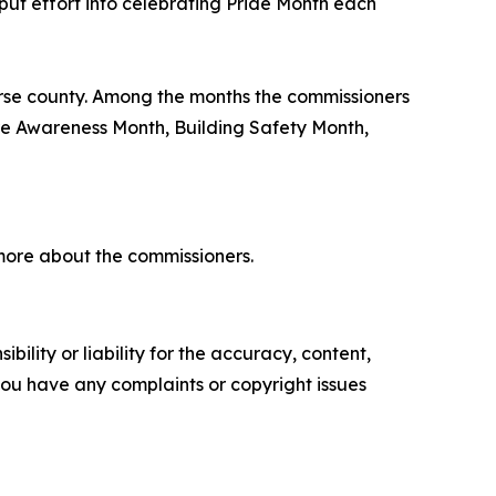
put effort into celebrating Pride Month each
erse county. Among the months the commissioners
re Awareness Month, Building Safety Month,
more about the commissioners.
ility or liability for the accuracy, content,
f you have any complaints or copyright issues