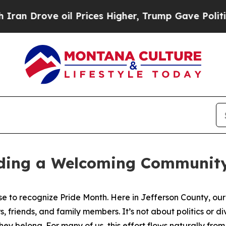
 Drove oil Prices Higher, Trump Gave Politicall
lding a Welcoming Community
e to recognize Pride Month. Here in Jefferson County, our 
riends, and family members. It’s not about politics or divi
hey belong. For many of us, this effort flows naturally fro