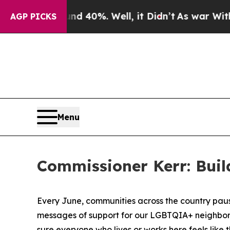
or Around 40%. Well, it Didn’t
As war With Iran
AGP PICKS
Menu
Commissioner Kerr: Bui
Every June, communities across the country paus
messages of support for our LGBTQIA+ neighbors, f
sure everyone who lives or works here feels like t