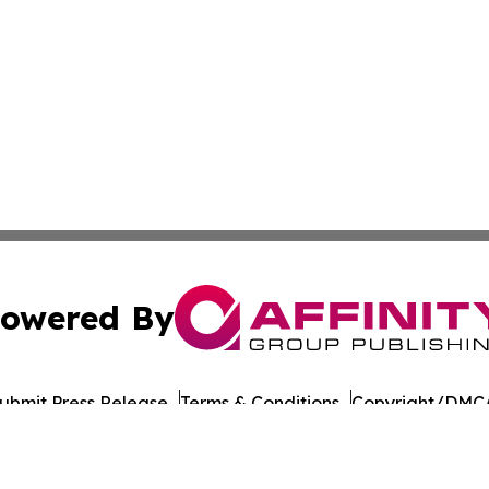
owered By
ubmit Press Release
Terms & Conditions
Copyright/DMCA
ba Affinity Group Publishing & Montana Culture & Lifesty