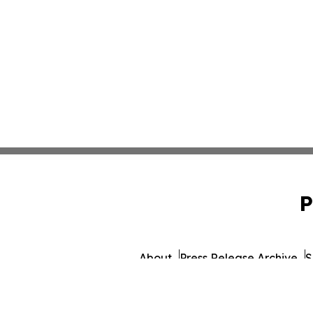
P
About
Press Release Archive
S
© 1995-2026 Newsmatics Inc. d