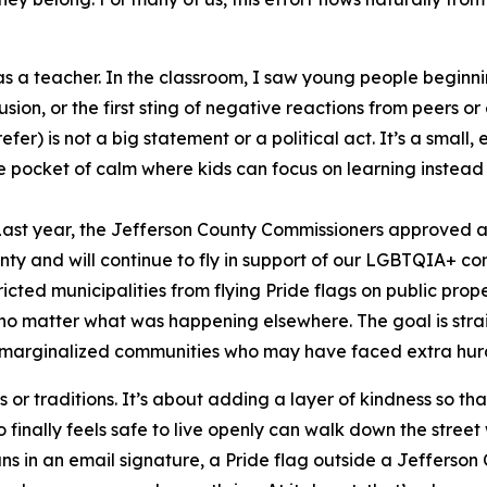
was a teacher. In the classroom, I saw young people begin
usion, or the first sting of negative reactions from peers 
er) is not a big statement or a political act. It’s a small
ittle pocket of calm where kids can focus on learning instead 
 Last year, the Jefferson County Commissioners approved a 
ounty and will continue to fly in support of our LGBTQIA+ c
ricted municipalities from flying Pride flags on public pr
—no matter what was happening elsewhere. The goal is str
rom marginalized communities who may have faced extra hur
s or traditions. It’s about adding a layer of kindness so th
o finally feels safe to live openly can walk down the street
ns in an email signature, a Pride flag outside a Jefferson