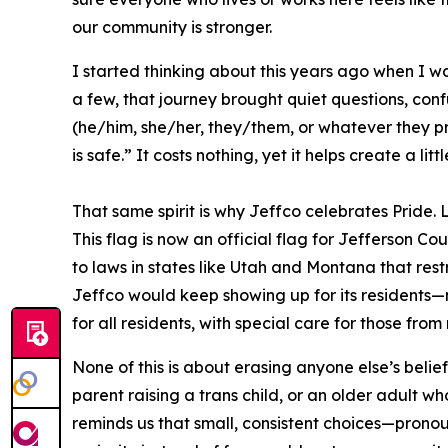
our community is stronger.
I started thinking about this years ago when I 
a few, that journey brought quiet questions, conf
(he/him, she/her, they/them, or whatever they pref
is safe.” It costs nothing, yet it helps create a l
That same spirit is why Jeffco celebrates Pride.
This flag is now an official flag for Jefferson C
to laws in states like Utah and Montana that rest
Jeffco would keep showing up for its residents
for all residents, with special care for those f
None of this is about erasing anyone else’s belief
parent raising a trans child, or an older adult wh
reminds us that small, consistent choices—pronou