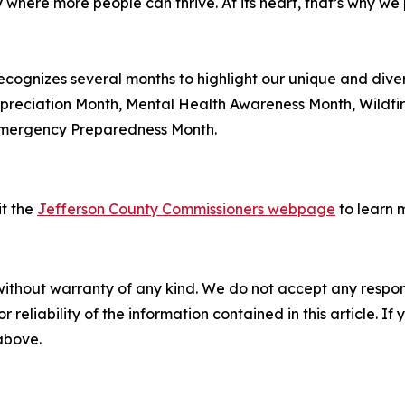
where more people can thrive. At its heart, that’s why we 
ecognizes several months to highlight our unique and div
ppreciation Month, Mental Health Awareness Month, Wildfi
Emergency Preparedness Month.
sit the
Jefferson County Commissioners webpage
to learn 
without warranty of any kind. We do not accept any responsib
r reliability of the information contained in this article. I
 above.