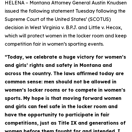
HELENA – Montana Attorney General Austin Knudsen
issued the following statement Tuesday following the
Supreme Court of the United States’ (SCOTUS)
decision in West Virginia v. B.P.J. and Little v. Hecox,
which will protect women in the locker room and keep
competition fair in women’s sporting events.
“Today, we celebrate a huge victory for women’s
and girls’ rights and safety in Montana and
across the country. The laws affirmed today are
common sense: men should not be allowed in
women’s locker rooms or to compete in women’s
sports. My hope is that moving forward women
and girls can feel safe in the locker room and
have the opportunity to participate in fair
competitions, just as Title IX and generations of
women before them fought for and intended. I