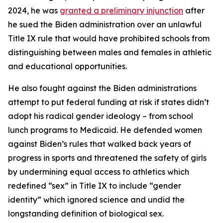
2024, he was
granted a preliminary injunction
after
he sued the Biden administration over an unlawful
Title IX rule that would have prohibited schools from
distinguishing between males and females in athletic
and educational opportunities.
He also fought against the Biden administrations
attempt to put federal funding at risk if states didn’t
adopt his radical gender ideology – from school
lunch programs to Medicaid. He defended women
against Biden’s rules that walked back years of
progress in sports and threatened the safety of girls
by undermining equal access to athletics which
redefined “sex” in Title IX to include “gender
identity” which ignored science and undid the
longstanding definition of biological sex.