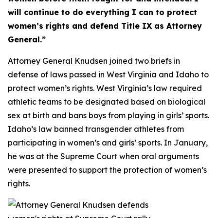
will continue to do everything I can to protect
women’s rights and defend Title IX as Attorney
General.”
Attorney General Knudsen joined two briefs in
defense of laws passed in West Virginia and Idaho to
protect women’s rights. West Virginia’s law required
athletic teams to be designated based on biological
sex at birth and bans boys from playing in girls’ sports.
Idaho’s law banned transgender athletes from
participating in women’s and girls’ sports. In January,
he was at the Supreme Court when oral arguments
were presented to support the protection of women’s
rights.