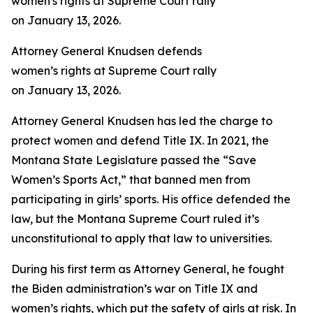
Attorney General Knudsen defends
women’s rights at Supreme Court rally
on January 13, 2026.
Attorney General Knudsen has led the charge to
protect women and defend Title IX. In 2021, the
Montana State Legislature passed the “Save
Women’s Sports Act,” that banned men from
participating in girls’ sports. His office defended the
law, but the Montana Supreme Court ruled it’s
unconstitutional to apply that law to universities.
During his first term as Attorney General, he fought
the Biden administration’s war on Title IX and
women’s rights, which put the safety of girls at risk. In