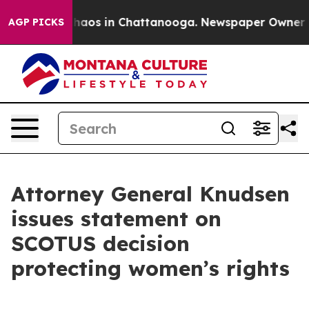
Collapse
Chaos in Chattanooga. Newspaper Owner Calls
AGP PICKS
Attorney General Knudsen
issues statement on
SCOTUS decision
protecting women’s rights