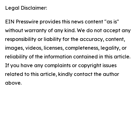
Legal Disclaimer:
EIN Presswire provides this news content "as is"
without warranty of any kind. We do not accept any
responsibility or liability for the accuracy, content,
images, videos, licenses, completeness, legality, or
reliability of the information contained in this article.
If you have any complaints or copyright issues
related to this article, kindly contact the author
above.